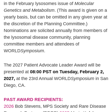
in the February lysosomes issue of
Molecular
Genetics and Metabolism
. (This award is given on a
yearly basis, but can be omitted in any given year at
the discretion of the Planning Committee.)
Nominations are solicited annually from members of
the lysosomal disease community, planning
committee members and attendees of
WORLD
Symposium
.
The 2027 Patient Advocate Leader Award will be
presented at
08:00 PST on Tuesday, February 2,
2027,
at the 23rd Annual WORLD
Symposium
in San
Diego, CA.
PAST AWARD RECIPIENTS:
2026
Bob Stevens, MPS Society and Rare Disease