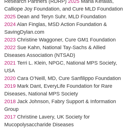
Research Partners (RDRP)
2025
Maria Kefalas,
Calliope Joy Foundation, and Cure MLD Foundation
2025
Dean and Teryn Suhr, MLD Foundation
2024
Alan Finglas, MSD Action Foundation &
SavingDylan.com
2023
Christine Waggoner, Cure GM1 Foundation
2022
Sue Kahn, National Tay-Sachs & Allied
Diseases Association (NTSAD)
2021
Terri L. Klein, NPGC, National MPS Society,
USA
2020
Cara O’Neill, MD, Cure Sanfilippo Foundation
2019
Mark Dant, EveryLife Foundation for Rare
Diseases, National MPS Society
2018
Jack Johnson, Fabry Support & Information
Group
2017
Christine Lavery, UK Society for
Mucopolysaccharide Diseases