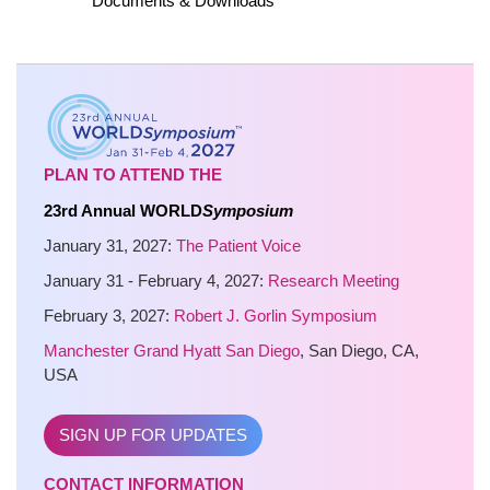
Documents & Downloads
PLAN TO ATTEND THE
23rd Annual WORLD
Symposium
January 31, 2027:
The Patient Voice
January 31 - February 4, 2027:
Research Meeting
February 3, 2027:
Robert J. Gorlin Symposium
Manchester Grand Hyatt San Diego
, San Diego, CA,
USA
SIGN UP FOR UPDATES
CONTACT INFORMATION