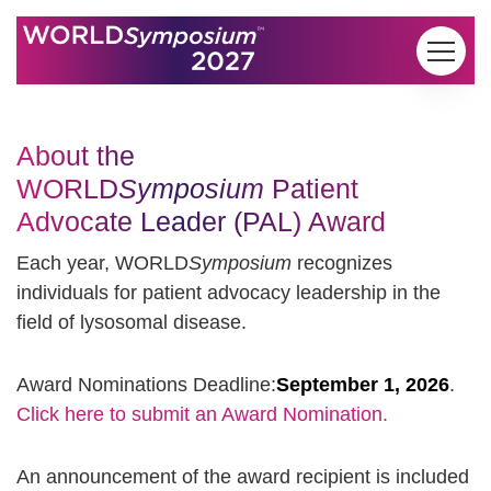
Skip to content
About the
WORLD
Symposium
Patient
Advocate Leader (PAL) Award
Each year, WORLD
Symposium
recognizes
individuals for patient advocacy leadership in the
field of lysosomal disease.
Award Nominations Deadline:
September 1, 2026
.
Click here to submit an Award Nomination.
An announcement of the award recipient is included