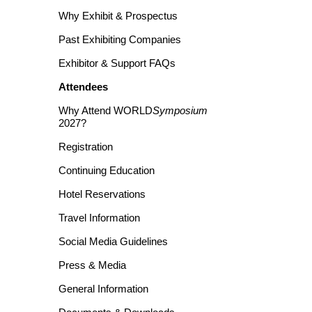
Why Exhibit & Prospectus
Past Exhibiting Companies
Exhibitor & Support FAQs
Attendees
Why Attend WORLD
Symposium
2027?
Registration
Continuing Education
Hotel Reservations
Travel Information
Social Media Guidelines
Press & Media
General Information