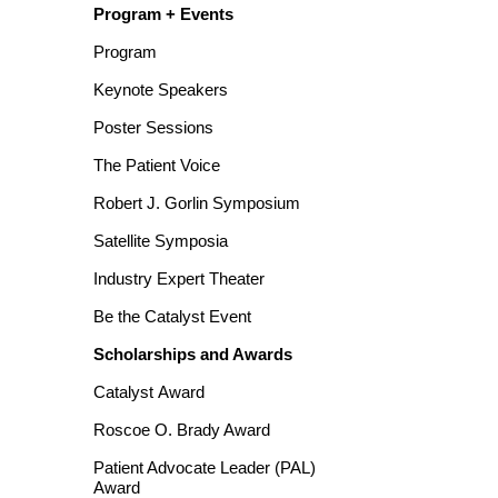
Program + Events
Program
Keynote Speakers
Poster Sessions
The Patient Voice
Robert J. Gorlin Symposium
Satellite Symposia
Industry Expert Theater
Be the Catalyst Event
Scholarships and Awards
Catalyst Award
Roscoe O. Brady Award
Patient Advocate Leader (PAL)
Award