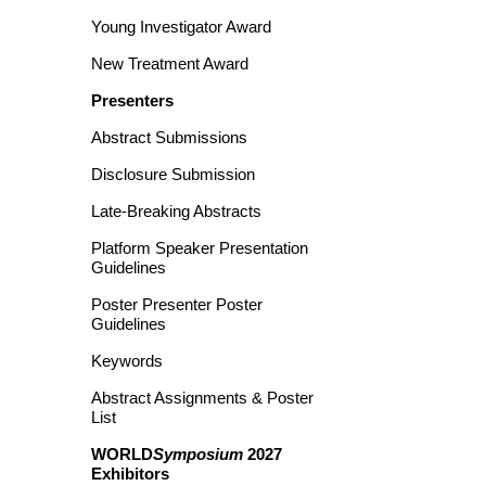
Young Investigator Award
New Treatment Award
Presenters
Abstract Submissions
Disclosure Submission
Late-Breaking Abstracts
Platform Speaker Presentation
Guidelines
Poster Presenter Poster
Guidelines
Keywords
Abstract Assignments & Poster
List
WORLD
Symposium
2027
Exhibitors