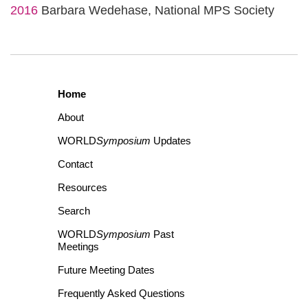
2016
Barbara Wedehase, National MPS Society
Home
About
WORLD
Symposium
Updates
Contact
Resources
Search
WORLD
Symposium
Past
Meetings
Future Meeting Dates
Frequently Asked Questions