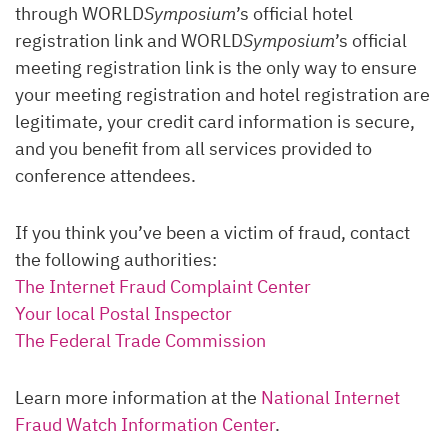
through WORLD
Symposium
’s official hotel
registration link and WORLD
Symposium
’s official
meeting registration link is the only way to ensure
your meeting registration and hotel registration are
legitimate, your credit card information is secure,
and you benefit from all services provided to
conference attendees.
If you think you’ve been a victim of fraud, contact
the following authorities:
The Internet Fraud Complaint Center
Your local Postal Inspector
The Federal Trade Commission
Learn more information at the
National Internet
Fraud Watch Information Center
.