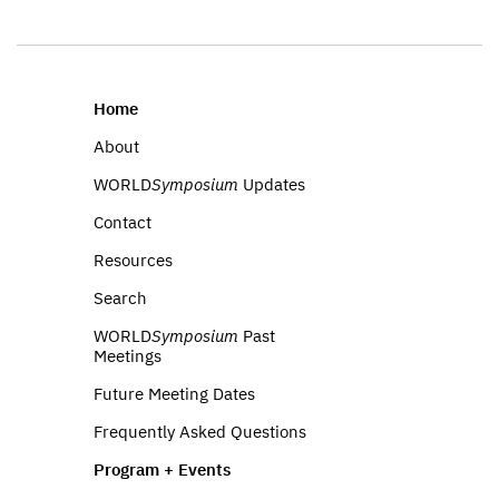
Home
About
WORLD
Symposium
Updates
Contact
Resources
Search
WORLD
Symposium
Past
Meetings
Future Meeting Dates
Frequently Asked Questions
Program + Events