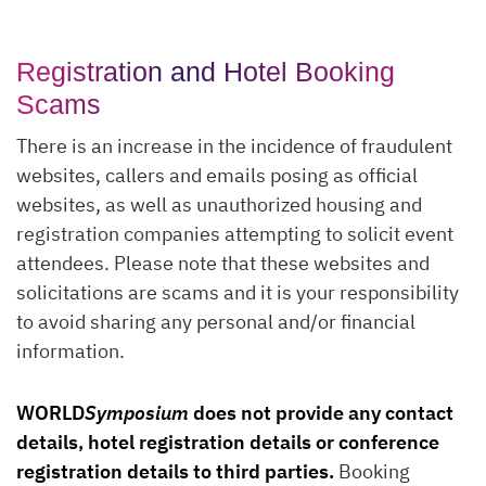
Registration and Hotel Booking
Scams
There is an increase in the incidence of fraudulent
websites, callers and emails posing as official
websites, as well as unauthorized housing and
registration companies attempting to solicit event
attendees. Please note that these websites and
solicitations are scams and it is your responsibility
to avoid sharing any personal and/or financial
information.
WORLD
Symposium
does not provide any contact
details, hotel registration details or conference
registration details to third parties.
Booking