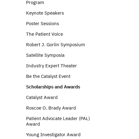
Program
Keynote Speakers
Poster Sessions
The Patient Voice
Robert J. Gorlin Symposium
Satellite Symposia
Industry Expert Theater
Be the Catalyst Event
Scholarships and Awards
Catalyst Award
Roscoe O. Brady Award
Patient Advocate Leader (PAL)
Award
Young Investigator Award