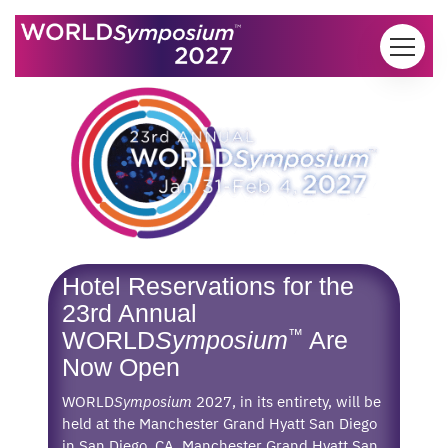
Skip to content
Hotel Reservations for the
23rd Annual
™
WORLD
Symposium
Are
Now Open
WORLD
Symposium
2027, in its entirety, will be
held at the Manchester Grand Hyatt San Diego
in San Diego, CA. Manchester Grand Hyatt San