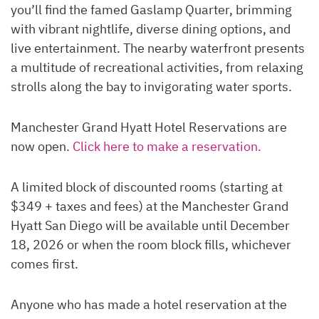
you’ll find the famed Gaslamp Quarter, brimming
with vibrant nightlife, diverse dining options, and
live entertainment. The nearby waterfront presents
a multitude of recreational activities, from relaxing
strolls along the bay to invigorating water sports.
Manchester Grand Hyatt Hotel Reservations are
now open.
Click here to make a reservation.
A limited block of discounted rooms (starting at
$349 + taxes and fees) at the Manchester Grand
Hyatt San Diego will be available until December
18, 2026 or when the room block fills, whichever
comes first.
Anyone who has made a hotel reservation at the