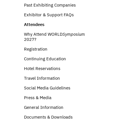
Past Exhibiting Companies
Exhibitor & Support FAQs
Attendees
Why Attend WORLD
Symposium
2027?
Registration
Continuing Education
Hotel Reservations
Travel Information
Social Media Guidelines
Press & Media
General Information
Documents & Downloads