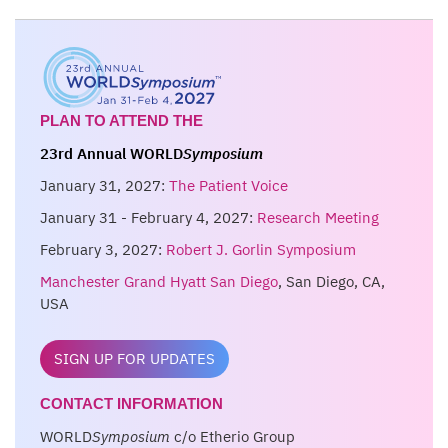
PLAN TO ATTEND THE
23rd Annual WORLD
Symposium
January 31, 2027:
The Patient Voice
January 31 - February 4, 2027:
Research Meeting
February 3, 2027:
Robert J. Gorlin Symposium
Manchester Grand Hyatt San Diego
, San Diego, CA,
USA
SIGN UP FOR UPDATES
CONTACT INFORMATION
WORLD
Symposium
c/o Etherio Group