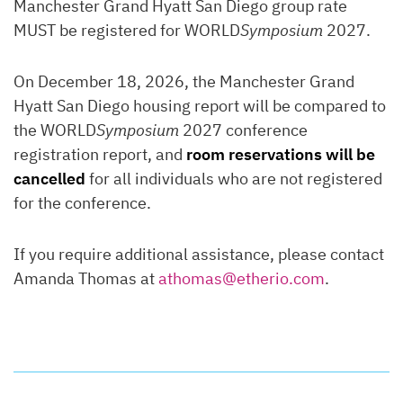
Manchester Grand Hyatt San Diego group rate
MUST be registered for WORLD
Symposium
2027.
On December 18, 2026, the Manchester Grand
Hyatt San Diego housing report will be compared to
the WORLD
Symposium
2027 conference
registration report, and
room reservations will be
cancelled
for all individuals who are not registered
for the conference.
If you require additional assistance, please contact
Amanda Thomas at
athomas@etherio.com
.