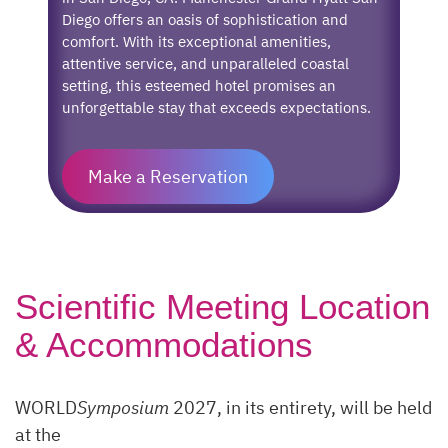
Diego offers an oasis of sophistication and
comfort. With its exceptional amenities,
attentive service, and unparalleled coastal
setting, this esteemed hotel promises an
unforgettable stay that exceeds expectations.
Make a Reservation
Scientific Meeting Location
& Accommodations
WORLD
Symposium
2027, in its entirety, will be held
at the