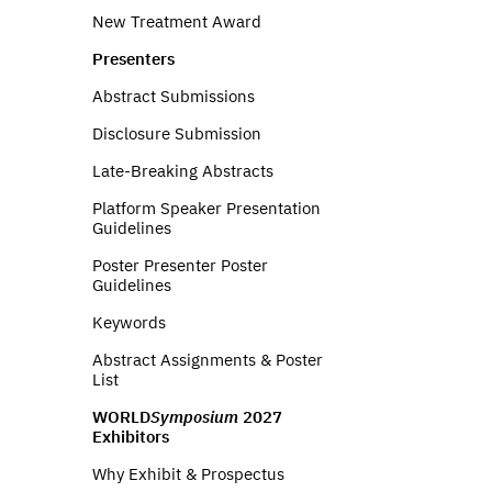
New Treatment Award
Presenters
Abstract Submissions
Disclosure Submission
Late-Breaking Abstracts
Platform Speaker Presentation
Guidelines
Poster Presenter Poster
Guidelines
Keywords
Abstract Assignments & Poster
List
WORLD
Symposium
2027
Exhibitors
Why Exhibit & Prospectus