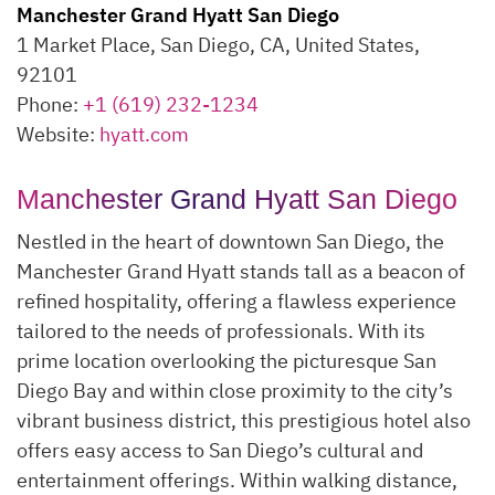
Manchester Grand Hyatt San Diego
1 Market Place, San Diego, CA, United States,
92101
Phone:
+1 (619) 232-1234
Website:
hyatt.com
Manchester Grand Hyatt San Diego
Nestled in the heart of downtown San Diego, the
Manchester Grand Hyatt stands tall as a beacon of
refined hospitality, offering a flawless experience
tailored to the needs of professionals. With its
prime location overlooking the picturesque San
Diego Bay and within close proximity to the city’s
vibrant business district, this prestigious hotel also
offers easy access to San Diego’s cultural and
entertainment offerings. Within walking distance,