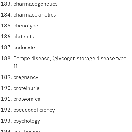
pharmacogenetics
pharmacokinetics
phenotype
platelets
podocyte
Pompe disease, (glycogen storage disease type
II
pregnancy
proteinuria
proteomics
pseudodeficiency
psychology
psychosine