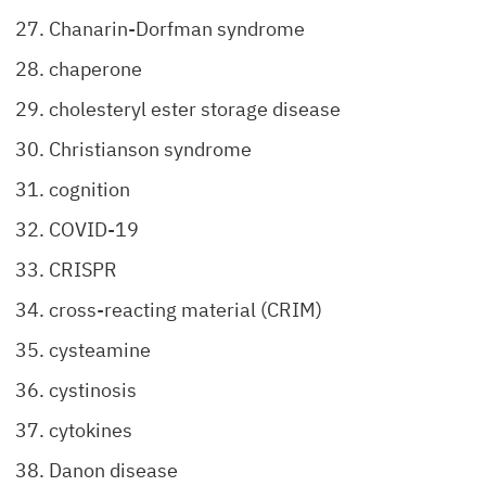
Chanarin-Dorfman syndrome
chaperone
cholesteryl ester storage disease
Christianson syndrome
cognition
COVID-19
CRISPR
cross-reacting material (CRIM)
cysteamine
cystinosis
cytokines
Danon disease