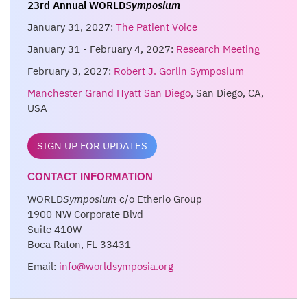
23rd Annual WORLD
Symposium
January 31, 2027:
The Patient Voice
January 31 - February 4, 2027:
Research Meeting
February 3, 2027:
Robert J. Gorlin Symposium
Manchester Grand Hyatt San Diego
, San Diego, CA,
USA
SIGN UP FOR UPDATES
CONTACT INFORMATION
WORLD
Symposium
c/o Etherio Group
1900 NW Corporate Blvd
Suite 410W
Boca Raton, FL 33431
Email:
info@worldsymposia.org