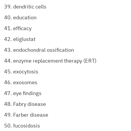
dendritic cells
education
efficacy
eliglustat
endochondral ossification
enzyme replacement therapy (ERT)
exocytosis
exosomes
eye findings
Fabry disease
Farber disease
fucosidosis