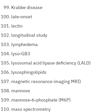
Krabbe disease
late-onset
lectin
longitudinal study
lymphedema
lyso-GB3
lysosomal acid lipase deficiency (LALD)
lysosphingolipids
magnetic resonance imaging MRI)
mannose
mannose-6-phosphate (M6P)
mass spectrometry