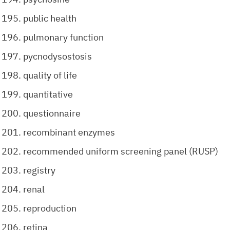
public health
pulmonary function
pycnodysostosis
quality of life
quantitative
questionnaire
recombinant enzymes
recommended uniform screening panel (RUSP)
registry
renal
reproduction
retina