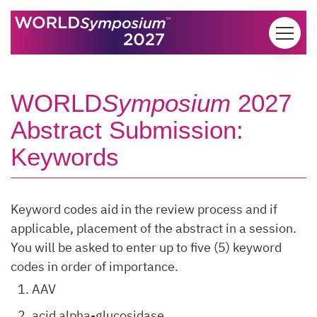
Skip to content
WORLD
Symposium
2027
Abstract Submission:
Keywords
Keyword codes aid in the review process and if
applicable, placement of the abstract in a session.
You will be asked to enter up to five (5) keyword
codes in order of importance.
AAV
acid alpha-glucosidase