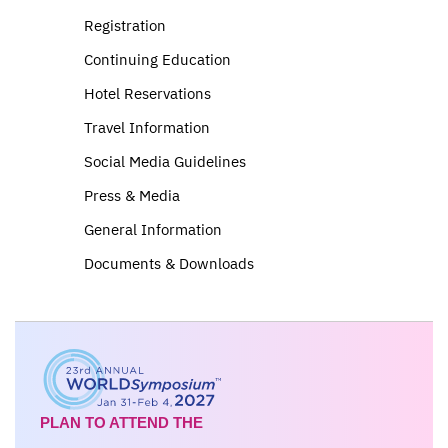
Registration
Continuing Education
Hotel Reservations
Travel Information
Social Media Guidelines
Press & Media
General Information
Documents & Downloads
PLAN TO ATTEND THE