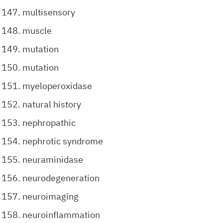
multisensory
muscle
mutation
mutation
myeloperoxidase
natural history
nephropathic
nephrotic syndrome
neuraminidase
neurodegeneration
neuroimaging
neuroinflammation