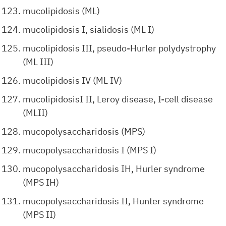
mucolipidosis (ML)
mucolipidosis I, sialidosis (ML I)
mucolipidosis III, pseudo-Hurler polydystrophy
(ML III)
mucolipidosis IV (ML IV)
mucolipidosisI II, Leroy disease, I-cell disease
(MLII)
mucopolysaccharidosis (MPS)
mucopolysaccharidosis I (MPS I)
mucopolysaccharidosis IH, Hurler syndrome
(MPS IH)
mucopolysaccharidosis II, Hunter syndrome
(MPS II)