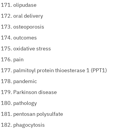
olipudase
oral delivery
osteoporosis
outcomes
oxidative stress
pain
palmitoyl protein thioesterase 1 (PPT1)
pandemic
Parkinson disease
pathology
pentosan polysulfate
phagocytosis