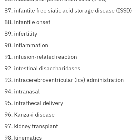
infantile free sialic acid storage disease (ISSD)
infantile onset
infertility
inflammation
infusion-related reaction
intestinal disaccharidases
intracerebroventricular (icv) administration
intranasal
intrathecal delivery
Kanzaki disease
kidney transplant
kinematics