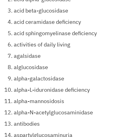
acid beta-glucosidase
acid ceramidase deficiency
acid sphingomyelinase deficiency
activities of daily living
agalsidase
alglucosidase
alpha-galactosidase
alpha-L-iduronidase deficiency
alpha-mannosidosis
alpha-N-acetylglucosaminidase
antibodies
aspartylglucosaminuria