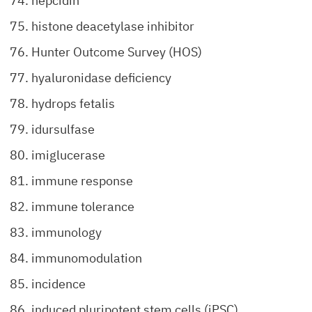
hepcidin
histone deacetylase inhibitor
Hunter Outcome Survey (HOS)
hyaluronidase deficiency
hydrops fetalis
idursulfase
imiglucerase
immune response
immune tolerance
immunology
immunomodulation
incidence
induced pluripotent stem cells (iPSC)