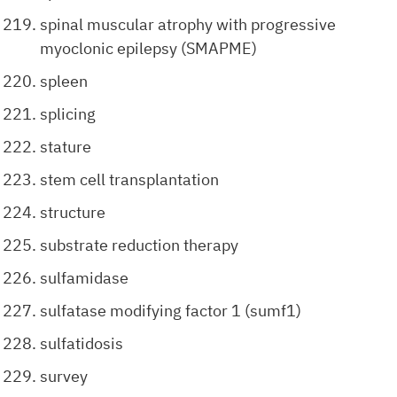
spinal muscular atrophy with progressive
myoclonic epilepsy (SMAPME)
spleen
splicing
stature
stem cell transplantation
structure
substrate reduction therapy
sulfamidase
sulfatase modifying factor 1 (sumf1)
sulfatidosis
survey