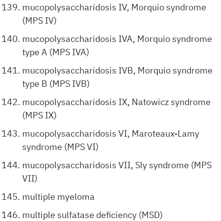
mucopolysaccharidosis IV, Morquio syndrome
(MPS IV)
mucopolysaccharidosis IVA, Morquio syndrome
type A (MPS IVA)
mucopolysaccharidosis IVB, Morquio syndrome
type B (MPS IVB)
mucopolysaccharidosis IX, Natowicz syndrome
(MPS IX)
mucopolysaccharidosis VI, Maroteaux-Lamy
syndrome (MPS VI)
mucopolysaccharidosis VII, Sly syndrome (MPS
VII)
multiple myeloma
multiple sulfatase deficiency (MSD)