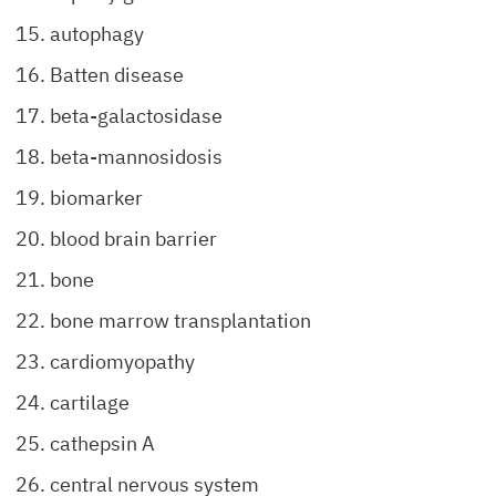
autophagy
Batten disease
beta-galactosidase
beta-mannosidosis
biomarker
blood brain barrier
bone
bone marrow transplantation
cardiomyopathy
cartilage
cathepsin A
central nervous system