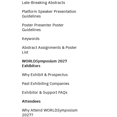
Late-Breaking Abstracts
Platform Speaker Presentation
Guidelines
Poster Presenter Poster
Guidelines
Keywords
Abstract Assignments & Poster
List
WORLD
Symposium
2027
Exhibitors
Why Exhibit & Prospectus
Past Exhibiting Companies
Exhibitor & Support FAQs
Attendees
Why Attend WORLD
Symposium
2027?