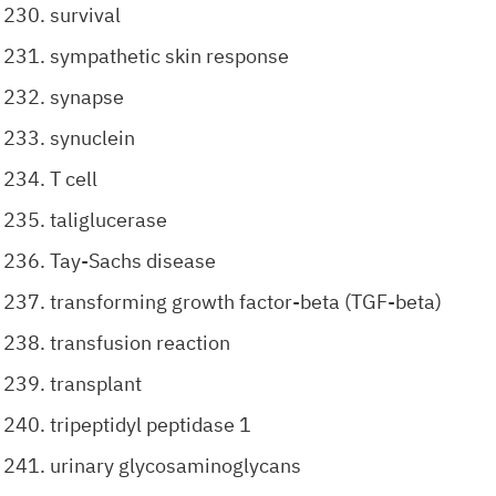
survival
sympathetic skin response
synapse
synuclein
T cell
taliglucerase
Tay-Sachs disease
transforming growth factor-beta (TGF-beta)
transfusion reaction
transplant
tripeptidyl peptidase 1
urinary glycosaminoglycans