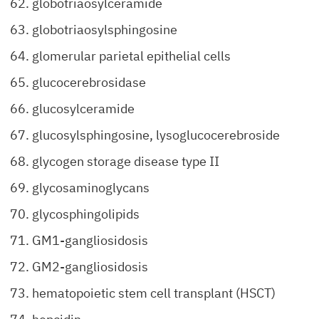
globotriaosylceramide
globotriaosylsphingosine
glomerular parietal epithelial cells
glucocerebrosidase
glucosylceramide
glucosylsphingosine, lysoglucocerebroside
glycogen storage disease type II
glycosaminoglycans
glycosphingolipids
GM1-gangliosidosis
GM2-gangliosidosis
hematopoietic stem cell transplant (HSCT)