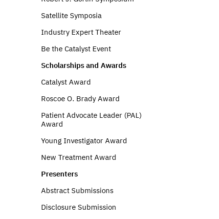
Satellite Symposia
Industry Expert Theater
Be the Catalyst Event
Scholarships and Awards
Catalyst Award
Roscoe O. Brady Award
Patient Advocate Leader (PAL)
Award
Young Investigator Award
New Treatment Award
Presenters
Abstract Submissions
Disclosure Submission