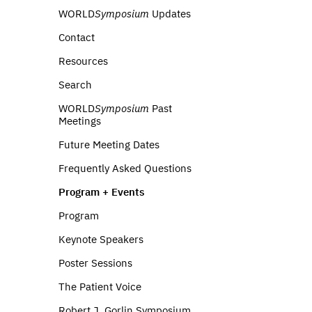
WORLD
Symposium
Updates
Contact
Resources
Search
WORLD
Symposium
Past
Meetings
Future Meeting Dates
Frequently Asked Questions
Program + Events
Program
Keynote Speakers
Poster Sessions
The Patient Voice
Robert J. Gorlin Symposium