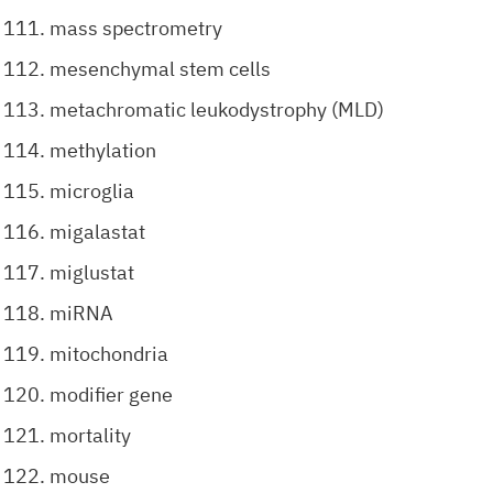
mass spectrometry
mesenchymal stem cells
metachromatic leukodystrophy (MLD)
methylation
microglia
migalastat
miglustat
miRNA
mitochondria
modifier gene
mortality
mouse