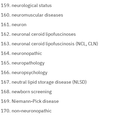
neurological status
neuromuscular diseases
neuron
neuronal ceroid lipofuscinoses
neuronal ceroid lipofuscinosis (NCL, CLN)
neuronopathic
neuropathology
neuropsychology
neutral lipid storage disease (NLSD)
newborn screening
Niemann-Pick disease
non-neuronopathic