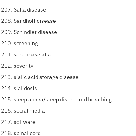
Salla disease
Sandhoff disease
Schindler disease
screening
sebelipase alfa
severity
sialic acid storage disease
sialidosis
sleep apnea/sleep disordered breathing
social media
software
spinal cord