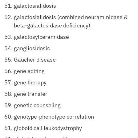
galactosialidosis
galactosialidosis (combined neuraminidase &
beta-galactosidase deficiency)
galactosylceramidase
gangliosidosis
Gaucher disease
gene editing
gene therapy
gene transfer
genetic counseling
genotype-phenotype correlation
globoid cell leukodystrophy