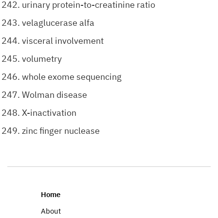
urinary protein-to-creatinine ratio
velaglucerase alfa
visceral involvement
volumetry
whole exome sequencing
Wolman disease
X-inactivation
zinc finger nuclease
Home
About