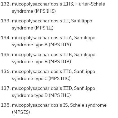
mucopolysaccharidosis IIHS, Hurler-Scheie
syndrome (MPS IHS)
mucopolysaccharidosis III, Sanfilippo
syndrome (MPS III)
mucopolysaccharidosis IIIA, Sanfilippo
syndrome type A (MPS IIIA)
mucopolysaccharidosis IIIB, Sanfilippo
syndrome type B (MPS IIIB)
mucopolysaccharidosis IIIC, Sanfilippo
syndrome type C (MPS IIIC)
mucopolysaccharidosis IIID, Sanfilippo
syndrome type D (MPS IIIC)
mucopolysaccharidosis IS, Scheie syndrome
(MPS IS)