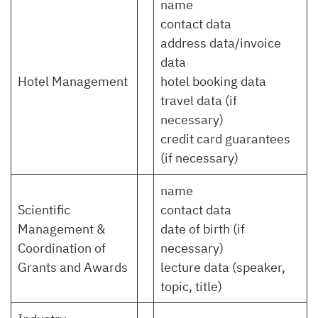
name
contact data
address data/invoice
data
Hotel Management
hotel booking data
travel data (if
necessary)
credit card guarantees
(if necessary)
name
Scientific
contact data
Management &
date of birth (if
Coordination of
necessary)
Grants and Awards
lecture data (speaker,
topic, title)