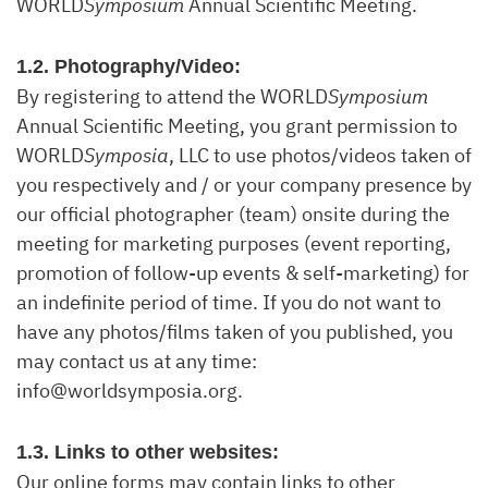
WORLD
Symposium
Annual Scientific Meeting.
1.2. Photography/Video:
By registering to attend the WORLD
Symposium
Annual Scientific Meeting, you grant permission to
WORLD
Symposia
, LLC to use photos/videos taken of
you respectively and / or your company presence by
our official photographer (team) onsite during the
meeting for marketing purposes (event reporting,
promotion of follow-up events & self-marketing) for
an indefinite period of time. If you do not want to
have any photos/films taken of you published, you
may contact us at any time:
info@worldsymposia.org.
1.3. Links to other websites:
Our online forms may contain links to other