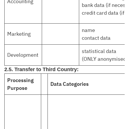
Accounting
bank data (if necess
credit card data (if 
name
Marketing
contact data
statistical data
Development
(ONLY anonymised)
2.5. Transfer to Third Country:
Processing
Data Categories
Purpose