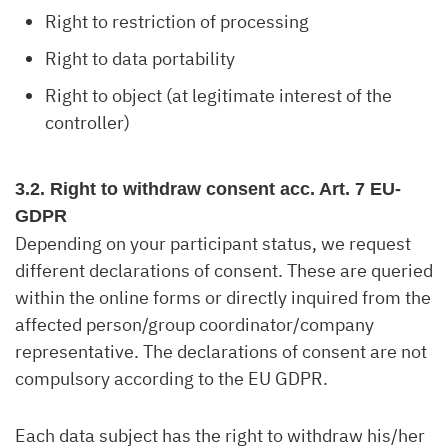
Right to restriction of processing
Right to data portability
Right to object (at legitimate interest of the
controller)
3.2. Right to withdraw consent acc. Art. 7 EU-
GDPR
Depending on your participant status, we request
different declarations of consent. These are queried
within the online forms or directly inquired from the
affected person/group coordinator/company
representative. The declarations of consent are not
compulsory according to the EU GDPR.
Each data subject has the right to withdraw his/her