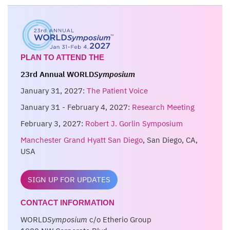
PLAN TO ATTEND THE
23rd Annual WORLD
Symposium
January 31, 2027:
The Patient Voice
January 31 - February 4, 2027:
Research Meeting
February 3, 2027:
Robert J. Gorlin Symposium
Manchester Grand Hyatt San Diego
, San Diego, CA,
USA
SIGN UP FOR UPDATES
CONTACT INFORMATION
WORLD
Symposium
c/o Etherio Group