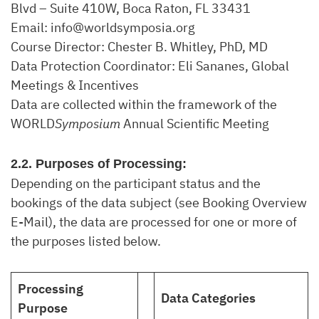
Blvd – Suite 410W, Boca Raton, FL 33431
Email: info@worldsymposia.org
Course Director: Chester B. Whitley, PhD, MD
Data Protection Coordinator: Eli Sananes, Global
Meetings & Incentives
Data are collected within the framework of the
WORLD
Symposium
Annual Scientific Meeting
2.2. Purposes of Processing:
Depending on the participant status and the
bookings of the data subject (see Booking Overview
E-Mail), the data are processed for one or more of
the purposes listed below.
Processing
Data Categories
Purpose