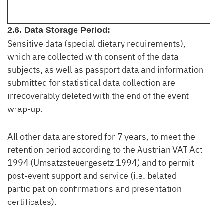
2.6. Data Storage Period:
Sensitive data (special dietary requirements),
which are collected with consent of the data
subjects, as well as passport data and information
submitted for statistical data collection are
irrecoverably deleted with the end of the event
wrap-up.
All other data are stored for 7 years, to meet the
retention period according to the Austrian VAT Act
1994 (Umsatzsteuergesetz 1994) and to permit
post-event support and service (i.e. belated
participation confirmations and presentation
certificates).