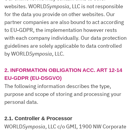
websites. WORLD
Symposia
, LLC is not responsible
for the data you provide on other websites. Our
partner companies are also bound to act according
to EU-GDPR, the implementation however rests
with each company individually. Our data protection
guidelines are solely applicable to data controlled
by WORLD
Symposia
, LLC.
2. INFORMATION OBLIGATION ACC. ART 12-14
EU-GDPR (EU-DSGVO)
The following information describes the type,
purpose and scope of storing and processing your
personal data.
2.1. Controller & Processor
WORLD
Symposia
, LLC c/o GMI, 1900 NW Corporate