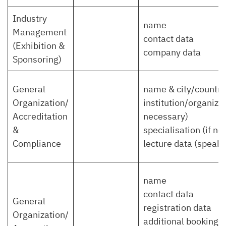
Industry
name
Management
contact data
(Exhibition &
company data
Sponsoring)
General
name & city/country
Organization/
institution/organizat
Accreditation
necessary)
&
specialisation (if n
Compliance
lecture data (speaker,
name
contact data
General
registration data
Organization/
additional bookings