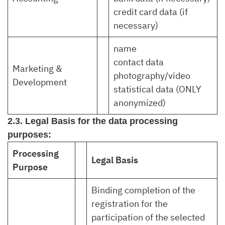
credit card data (if
necessary)
name
contact data
Marketing &
photography/video
Development
statistical data (ONLY
anonymized)
2.3. Legal Basis for the data processing
purposes:
Processing
Legal Basis
Purpose
Binding completion of the
registration for the
participation of the selected