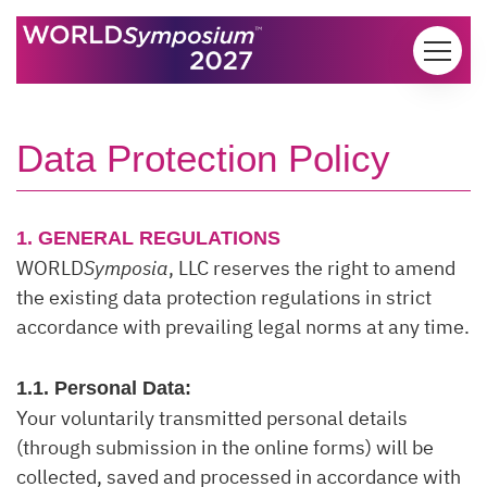
Skip to content
Data Protection Policy
1. GENERAL REGULATIONS
WORLD
Symposia
, LLC reserves the right to amend
the existing data protection regulations in strict
accordance with prevailing legal norms at any time.
1.1. Personal Data:
Your voluntarily transmitted personal details
(through submission in the online forms) will be
collected, saved and processed in accordance with