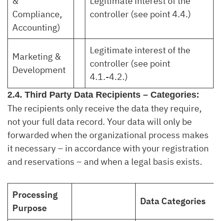
&
Legitimate interest of the
Compliance,
controller (see point 4.4.)
Accounting)
Legitimate interest of the
Marketing &
controller (see point
Development
4.1.-4.2.)
2.4. Third Party Data Recipients – Categories:
The recipients only receive the data they require,
not your full data record. Your data will only be
forwarded when the organizational process makes
it necessary – in accordance with your registration
and reservations – and when a legal basis exists.
Processing
Data Categories
Purpose