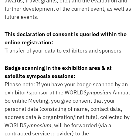
awards, travel grants, etc.) and the evaluation and
further development of the current event, as well as
future events.
This declaration of consent is queried within the
online registration:
Transfer of your data to exhibitors and sponsors
Badge scanning in the exhibition area & at
satellite symposia sessions:
Please note: If you have your badge scanned by an
exhibitor/sponsor at the WORLD
Symposium
Annual
Scientific Meeting, you give consent that your
personal data (consisting of name, contact data,
address data & organization/institute), collected by
WORLD
Symposium
, will be forwarded (via a
contracted service provider) to the