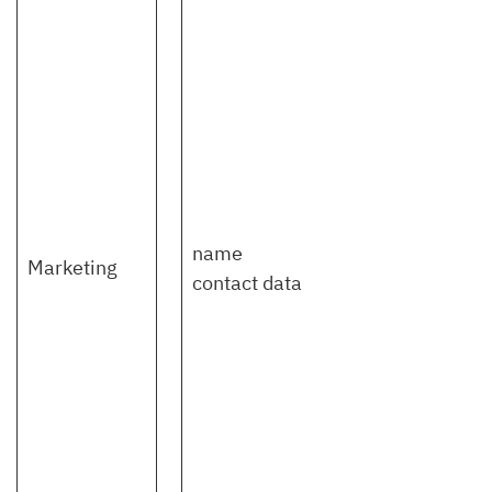
name
Marketing
contact data