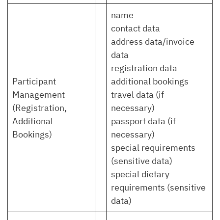
name
contact data
address data/invoice
data
registration data
Participant
additional bookings
Management
travel data (if
(Registration,
necessary)
Additional
passport data (if
Bookings)
necessary)
special requirements
(sensitive data)
special dietary
requirements (sensitive
data)