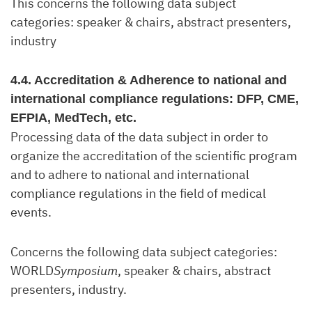
This concerns the following data subject
categories: speaker & chairs, abstract presenters,
industry
4.4. Accreditation & Adherence to national and
international compliance regulations: DFP, CME,
EFPIA, MedTech, etc.
Processing data of the data subject in order to
organize the accreditation of the scientific program
and to adhere to national and international
compliance regulations in the field of medical
events.
Concerns the following data subject categories:
WORLD
Symposium
, speaker & chairs, abstract
presenters, industry.