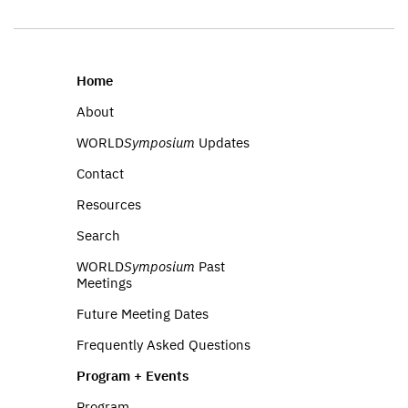
Home
About
WORLD
Symposium
Updates
Contact
Resources
Search
WORLD
Symposium
Past
Meetings
Future Meeting Dates
Frequently Asked Questions
Program + Events
Program