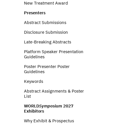
New Treatment Award
Presenters
Abstract Submissions
Disclosure Submission
Late-Breaking Abstracts
Platform Speaker Presentation
Guidelines
Poster Presenter Poster
Guidelines
Keywords
Abstract Assignments & Poster
List
WORLD
Symposium
2027
Exhibitors
Why Exhibit & Prospectus