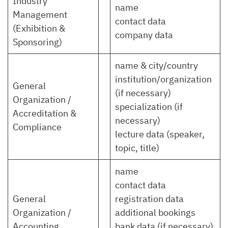
Industry
name
Management
contact data
(Exhibition &
company data
Sponsoring)
name & city/country
institution/organization
General
(if necessary)
Organization /
specialization (if
Accreditation &
necessary)
Compliance
lecture data (speaker,
topic, title)
name
contact data
General
registration data
Organization /
additional bookings
Accounting
bank data (if necessary)