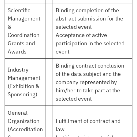
Scientific
Binding completion of the
Management
abstract submission for the
&
selected event
Coordination
Acceptance of active
Grants and
participation in the selected
Awards
event
Binding contract conclusion
Industry
of the data subject and the
Management
company represented by
(Exhibition &
him/her to take part at the
Sponsoring)
selected event
General
Organization
Fulfillment of contract and
(Accreditation
law