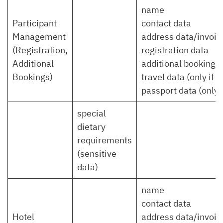
name
Participant
contact data
Management
address data/invoic
(Registration,
registration data
Additional
additional bookings
Bookings)
travel data (only if 
passport data (only 
special
dietary
requirements
(sensitive
data)
name
contact data
Hotel
address data/invoic