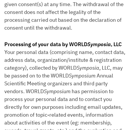
given consent(s) at any time. The withdrawal of the
consent does not affect the legality of the
processing carried out based on the declaration of
consent until the withdrawal.
Processing of your data by WORLD
Symposia
, LLC
Your personal data (comprising name, contact data,
address data, organization/institute & registration
category), collected by WORLD
Symposia
, LLC, may
be passed on to the WORLD
Symposium
Annual
Scientific Meeting organizers and third party
vendors. WORLD
Symposium
has permission to
process your personal data and to contact you
directly for own purposes including email updates,
promotion of topic-related events, information
about activities of the event (eg: membership,