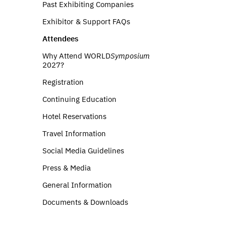
Past Exhibiting Companies
Exhibitor & Support FAQs
Attendees
Why Attend WORLD
Symposium
2027?
Registration
Continuing Education
Hotel Reservations
Travel Information
Social Media Guidelines
Press & Media
General Information
Documents & Downloads