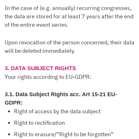
In the case of (e.g. annually) recurring congresses,
the data are stored for at least 7 years after the end
of the entire event series.
Upon revocation of the person concerned, their data
will be deleted immediately.
3. DATA SUBJECT RIGHTS
Your rights according to EU-GDPR:
3.1. Data Subject Rights acc. Art 15-21 EU-
GDPR:
Right of access by the data subject
Right to rectification
Right to erasure/”Right to be forgotten”