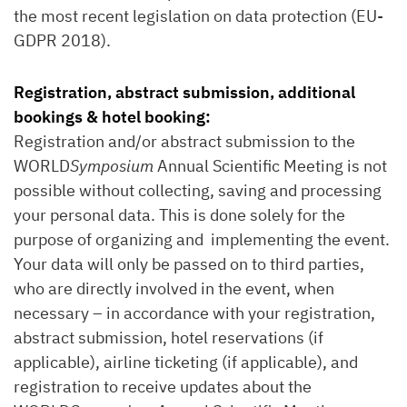
the most recent legislation on data protection (EU-
GDPR 2018).
Registration, abstract submission, additional
bookings & hotel booking:
Registration and/or abstract submission to the
WORLD
Symposium
Annual Scientific Meeting is not
possible without collecting, saving and processing
your personal data. This is done solely for the
purpose of organizing and implementing the event.
Your data will only be passed on to third parties,
who are directly involved in the event, when
necessary – in accordance with your registration,
abstract submission, hotel reservations (if
applicable), airline ticketing (if applicable), and
registration to receive updates about the