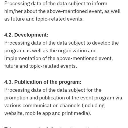
Processing data of the data subject to inform
him/her about the above-mentioned event, as well
as future and topic-related events.
4.2. Development:
Processing data of the data subject to develop the
program as well as the organization and
implementation of the above-mentioned event,
future and topic-related events.
4.3. Publication of the program:
Processing data of the data subject for the
promotion and publication of the event program via
various communication channels (including
website, mobile app and print media).