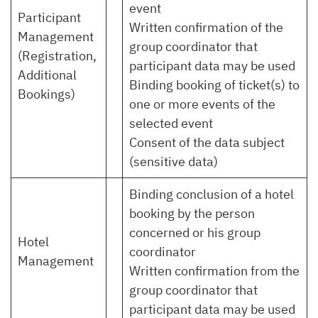
event
Participant
Written confirmation of the
Management
group coordinator that
(Registration,
participant data may be used
Additional
Binding booking of ticket(s) to
Bookings)
one or more events of the
selected event
Consent of the data subject
(sensitive data)
Binding conclusion of a hotel
booking by the person
concerned or his group
Hotel
coordinator
Management
Written confirmation from the
group coordinator that
participant data may be used