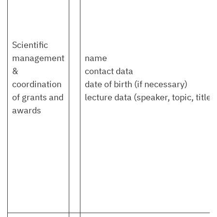
Scientific
management
name
&
contact data
coordination
date of birth (if necessary)
of grants and
lecture data (speaker, topic, title)
awards