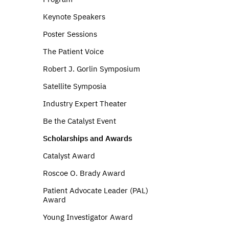
Keynote Speakers
Poster Sessions
The Patient Voice
Robert J. Gorlin Symposium
Satellite Symposia
Industry Expert Theater
Be the Catalyst Event
Scholarships and Awards
Catalyst Award
Roscoe O. Brady Award
Patient Advocate Leader (PAL)
Award
Young Investigator Award