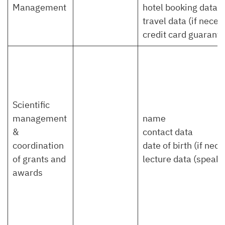
Management
hotel booking data
travel data (if neces
credit card guarante
Scientific
management
name
&
contact data
coordination
date of birth (if nec
of grants and
lecture data (speaker,
awards