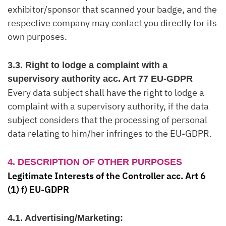
exhibitor/sponsor that scanned your badge, and the
respective company may contact you directly for its
own purposes.
3.3. Right to lodge a complaint with a
supervisory authority acc. Art 77 EU-GDPR
Every data subject shall have the right to lodge a
complaint with a supervisory authority, if the data
subject considers that the processing of personal
data relating to him/her infringes to the EU-GDPR.
4. DESCRIPTION OF OTHER PURPOSES
Legitimate Interests of the Controller acc. Art 6
(1) f) EU-GDPR
4.1. Advertising/Marketing: