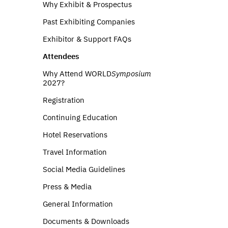
Why Exhibit & Prospectus
Past Exhibiting Companies
Exhibitor & Support FAQs
Attendees
Why Attend WORLD
Symposium
2027?
Registration
Continuing Education
Hotel Reservations
Travel Information
Social Media Guidelines
Press & Media
General Information
Documents & Downloads