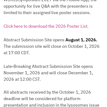
opportunity for live Q&A with the presenters is
limited to their assigned live poster sessions.
Click here to download the 2026 Poster List.
Abstract Submission Site opens
August 1, 2026.
The submission site will close on October 1, 2026
at 17:00 CDT.
Late-Breaking Abstract Submission Site opens
November 1, 2026 and will close December 1,
2026 at 12:00 CST.
All abstracts received by the October 1, 2026
deadline will be considered for platform
presentation and inclusion in the lysosomes issue