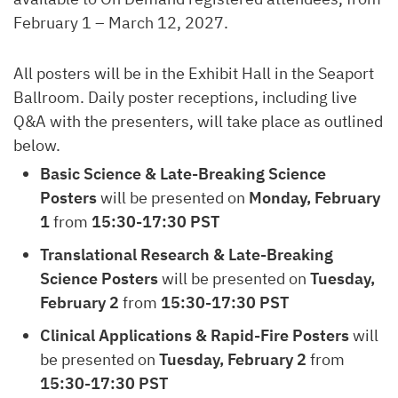
February 1 – March 12, 2027.
All posters will be in the Exhibit Hall in the Seaport
Ballroom. Daily poster receptions, including live
Q&A with the presenters, will take place as outlined
below.
Basic Science & Late-Breaking Science
Posters
will be presented on
Monday, February
1
from
15:30-17:30 PST
Translational Research & Late-Breaking
Science Posters
will be presented on
Tuesday,
February 2
from
15:30-17:30 PST
Clinical Applications & Rapid-Fire Posters
will
be presented on
Tuesday, February 2
from
15:30-17:30 PST