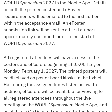
WORLD
Symposium
2027 in the Mobile App. Details
on both the printed poster and ePoster
requirements will be emailed to the first author
within the acceptance email. An ePoster
submission link will be sent to all first authors
approximately one month prior to the start of
WORLD
Symposium
2027.
All registered attendees will have access to the
posters and ePosters beginning at 05:00 PST, on
Monday, February 1, 2027. The printed posters will
be displayed on poster board kiosks in the Exhibit
Hall during the assigned times listed below. In
addition, ePosters will be available for viewing to
all registered attendees throughout the live
meeting on the WORLD
Symposium
Mobile App, and
available to On Demand registered attendees, from