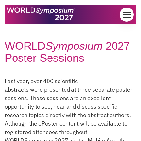
Skip to content
WORLD
Symposium
2027
Poster Sessions
Last year, over 400 scientific
abstracts were presented at three separate poster
sessions. These sessions are an excellent
opportunity to see, hear and discuss specific
research topics directly with the abstract authors.
Although the ePoster content will be available to
registered attendees throughout
WORLD
Symposium
2027 via the Mobile App, the