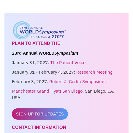
PLAN TO ATTEND THE
23rd Annual WORLD
Symposium
January 31, 2027:
The Patient Voice
January 31 - February 4, 2027:
Research Meeting
February 3, 2027:
Robert J. Gorlin Symposium
Manchester Grand Hyatt San Diego
, San Diego, CA,
USA
SIGN UP FOR UPDATES
CONTACT INFORMATION