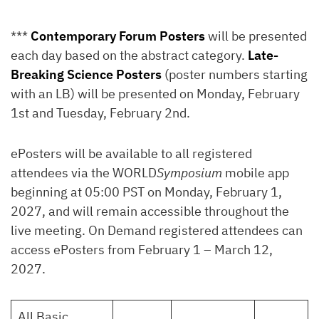
***
Contemporary Forum Posters
will be presented
each day based on the abstract category.
Late-
Breaking Science Posters
(poster numbers starting
with an LB) will be presented on Monday, February
1st and Tuesday, February 2nd.
ePosters will be available to all registered
attendees via the WORLD
Symposium
mobile app
beginning at 05:00 PST on Monday, February 1,
2027, and will remain accessible throughout the
live meeting. On Demand registered attendees can
access ePosters from February 1 – March 12,
2027.
All Basic