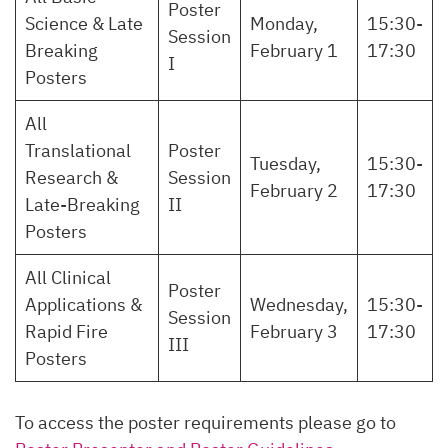
Poster
Science & Late
Monday,
15:30-
Session
Breaking
February 1
17:30
I
Posters
All
Translational
Poster
Tuesday,
15:30-
Research &
Session
February 2
17:30
Late-Breaking
II
Posters
All Clinical
Poster
Applications &
Wednesday,
15:30-
Session
Rapid Fire
February 3
17:30
III
Posters
To access the poster requirements please go to