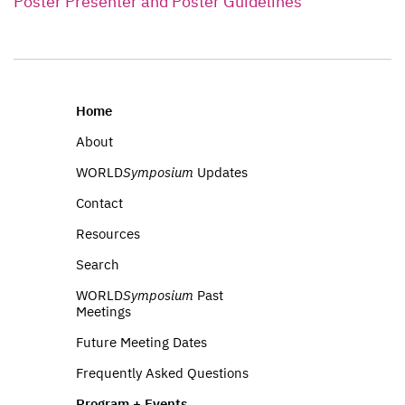
Poster Presenter and Poster Guidelines
Home
About
WORLD
Symposium
Updates
Contact
Resources
Search
WORLD
Symposium
Past
Meetings
Future Meeting Dates
Frequently Asked Questions
Program + Events