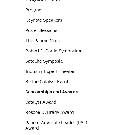
Program
Keynote Speakers
Poster Sessions
The Patient Voice
Robert J. Gorlin Symposium
Satellite Symposia
Industry Expert Theater
Be the Catalyst Event
Scholarships and Awards
Catalyst Award
Roscoe O. Brady Award
Patient Advocate Leader (PAL)
Award