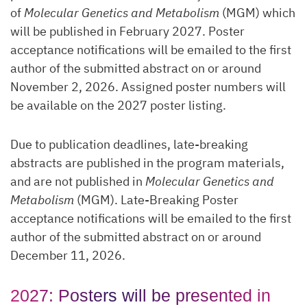
of
Molecular Genetics and Metabolism
(MGM) which
will be published in February 2027. Poster
acceptance notifications will be emailed to the first
author of the submitted abstract on or around
November 2, 2026. Assigned poster numbers will
be available on the 2027 poster listing.
Due to publication deadlines, late-breaking
abstracts are published in the program materials,
and are not published in
Molecular Genetics and
Metabolism
(MGM). Late-Breaking Poster
acceptance notifications will be emailed to the first
author of the submitted abstract on or around
December 11, 2026.
2027: Posters will be presented in