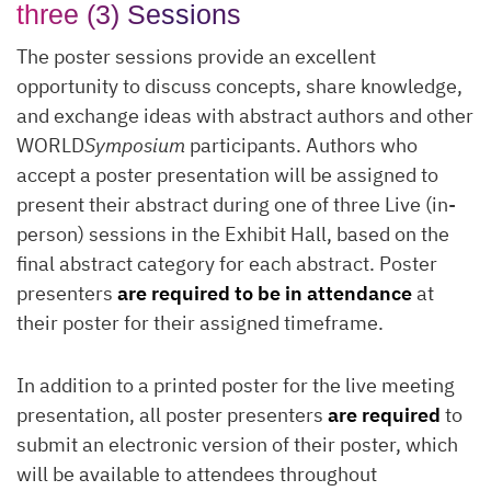
three (3) Sessions
The poster sessions provide an excellent
opportunity to discuss concepts, share knowledge,
and exchange ideas with abstract authors and other
WORLD
Symposium
participants. Authors who
accept a poster presentation will be assigned to
present their abstract during one of three Live (in-
person) sessions in the Exhibit Hall, based on the
final abstract category for each abstract. Poster
presenters
are required to be in attendance
at
their poster for their assigned timeframe.
In addition to a printed poster for the live meeting
presentation, all poster presenters
are required
to
submit an electronic version of their poster, which
will be available to attendees throughout