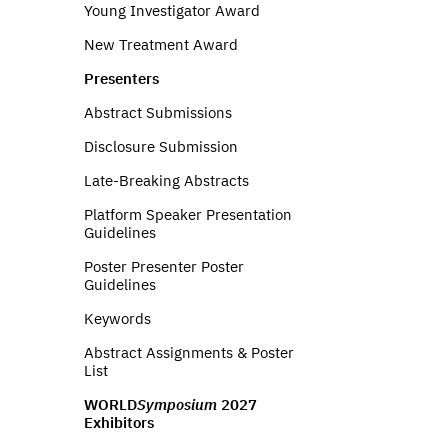
Young Investigator Award
New Treatment Award
Presenters
Abstract Submissions
Disclosure Submission
Late-Breaking Abstracts
Platform Speaker Presentation
Guidelines
Poster Presenter Poster
Guidelines
Keywords
Abstract Assignments & Poster
List
WORLD
Symposium
2027
Exhibitors