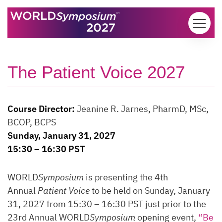
Skip to content
The Patient Voice 2027
Course Director:
Jeanine R. Jarnes, PharmD, MSc,
BCOP, BCPS
Sunday, January 31, 2027
15:30 – 16:30 PST
WORLD
Symposium
is presenting the 4th
Annual
Patient Voice
to be held on Sunday, January
31, 2027 from 15:30 – 16:30 PST just prior to the
23rd Annual WORLD
Symposium
opening event,
“Be