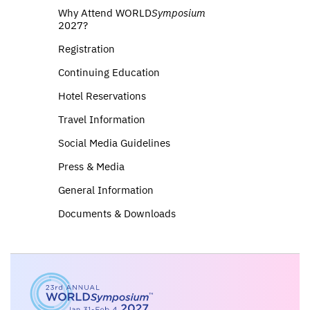
Why Attend WORLD
Symposium
2027?
Registration
Continuing Education
Hotel Reservations
Travel Information
Social Media Guidelines
Press & Media
General Information
Documents & Downloads