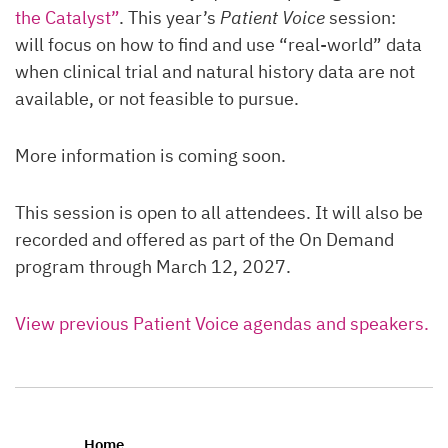
the Catalyst”
. This year’s
Patient Voice
session:
will focus on how to find and use “real-world” data
when clinical trial and natural history data are not
available, or not feasible to pursue.
More information is coming soon.
This session is open to all attendees. It will also be
recorded and offered as part of the On Demand
program through March 12, 2027.
View previous Patient Voice agendas and speakers.
Home