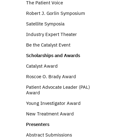
The Patient Voice
Robert J. Gorlin Symposium
Satellite Symposia
Industry Expert Theater
Be the Catalyst Event
Scholarships and Awards
Catalyst Award
Roscoe O. Brady Award
Patient Advocate Leader (PAL)
Award
Young Investigator Award
New Treatment Award
Presenters
Abstract Submissions