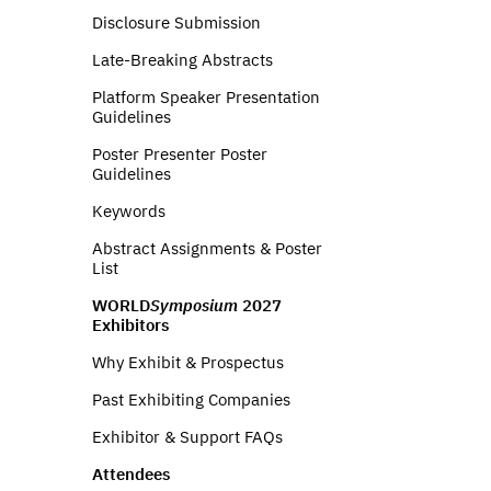
Disclosure Submission
Late-Breaking Abstracts
Platform Speaker Presentation
Guidelines
Poster Presenter Poster
Guidelines
Keywords
Abstract Assignments & Poster
List
WORLD
Symposium
2027
Exhibitors
Why Exhibit & Prospectus
Past Exhibiting Companies
Exhibitor & Support FAQs
Attendees