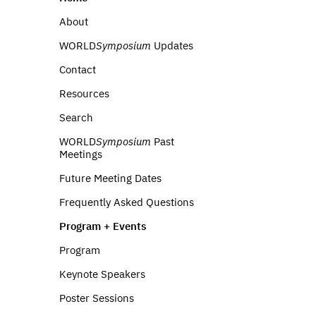
About
WORLD
Symposium
Updates
Contact
Resources
Search
WORLD
Symposium
Past
Meetings
Future Meeting Dates
Frequently Asked Questions
Program + Events
Program
Keynote Speakers
Poster Sessions