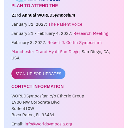
PLAN TO ATTEND THE
23rd Annual WORLD
Symposium
January 31, 2027:
The Patient Voice
January 31 - February 4, 2027:
Research Meeting
February 3, 2027:
Robert J. Gorlin Symposium
Manchester Grand Hyatt San Diego
, San Diego, CA,
USA
SIGN UP FOR UPDATES
CONTACT INFORMATION
WORLD
Symposium
c/o Etherio Group
1900 NW Corporate Blvd
Suite 410W
Boca Raton, FL 33431
Email:
info@worldsymposia.org