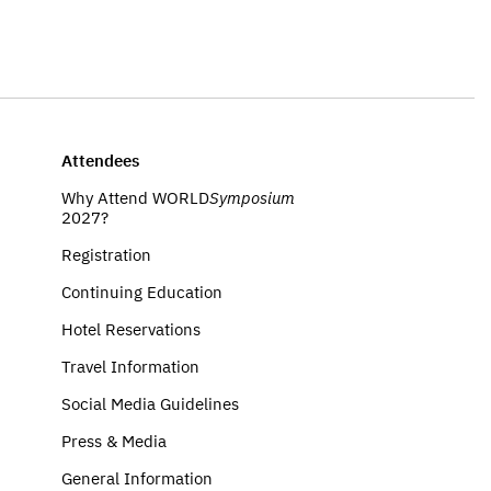
Attendees
Why Attend WORLD
Symposium
2027?
Registration
Continuing Education
Hotel Reservations
Travel Information
Social Media Guidelines
Press & Media
General Information