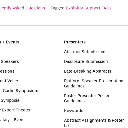
uently Asked Questions
Tagged
Exhibitor Support FAQs
 + Events
Presenters
m
Abstract Submissions
 Speakers
Disclosure Submission
Sessions
Late-Breaking Abstracts
ent Voice
Platform Speaker Presentation
Guidelines
J. Gorlin Symposium
Poster Presenter Poster
e Symposia
Guidelines
y Expert Theater
Keywords
atalyst Event
Abstract Assignments & Poster
List