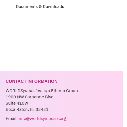
Documents & Downloads
CONTACT INFORMATION
WORLD
Symposium
c/o Etherio Group
1900 NW Corporate Blvd
Suite 410W
Boca Raton, FL 33431
Email:
info@worldsymposia.org