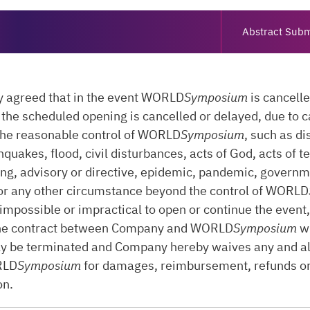
Abstract Subm
ly agreed that in the event WORLD
Symposium
is cancell
or the scheduled opening is cancelled or delayed, due to 
the reasonable control of WORLD
Symposium
, such as di
hquakes, flood, civil disturbances, acts of God, acts of t
ng, advisory or directive, epidemic, pandemic, governm
or any other circumstance beyond the control of WORLD
 impossible or impractical to open or continue the event
he contract between Company and WORLD
Symposium
wi
ly be terminated and Company hereby waives any and al
RLD
Symposium
for damages, reimbursement, refunds o
on.