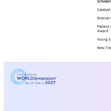
Scholar
Catalys
Roscoe 
Patient
Award
Young I
New Tr