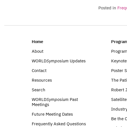
Posted in
Freq
Home
Program
About
Progra
WORLD
Symposium
Updates
Keynote
Contact
Poster 
Resources
The Pati
Search
Robert 
WORLD
Symposium
Past
Satellit
Meetings
Industr
Future Meeting Dates
Be the C
Frequently Asked Questions