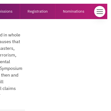
issions
Registration
Nominations
ed in whole
causes that
sasters,
errorism,
ental
Symposium
, then and
ll
l claims
r