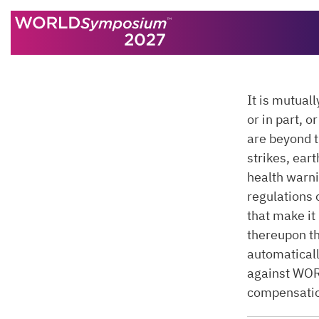
Skip to content
It is mutual
or in part, 
are beyond 
strikes, eart
health warni
regulations 
that make it
thereupon t
automatical
against WO
compensati