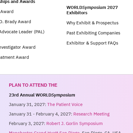
ships and Awards
WORLD
Symposium
2027
t Award
Exhibitors
O. Brady Award
Why Exhibit & Prospectus
 Advocate Leader (PAL)
Past Exhibiting Companies
Exhibitor & Support FAQs
nvestigator Award
eatment Award
PLAN TO ATTEND THE
23rd Annual WORLD
Symposium
January 31, 2027:
The Patient Voice
January 31 - February 4, 2027:
Research Meeting
February 3, 2027:
Robert J. Gorlin Symposium
Manchester Grand Hyatt San Diego
, San Diego, CA, USA