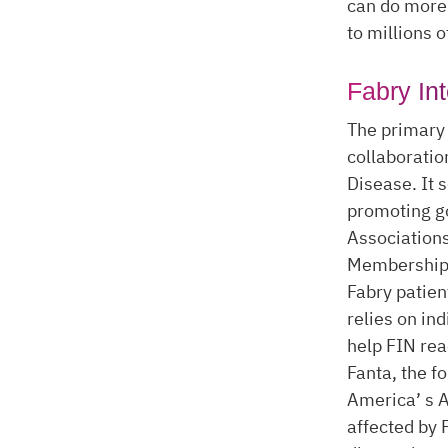
can do more 
to millions 
Fabry In
The primary 
collaboratio
Disease. It 
promoting go
Associations
Membership i
Fabry patien
relies on in
help FIN re
Fanta, the f
America’ s A
affected by 