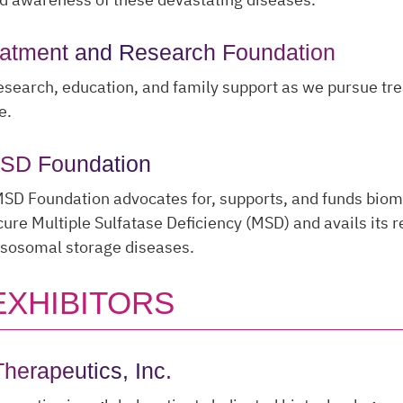
eatment and Research Foundation
search, education, and family support as we pursue tr
e.
MSD Foundation
MSD Foundation advocates for, supports, and funds biom
cure Multiple Sulfatase Deficiency (MSD) and avails its 
ysosomal storage diseases.
EXHIBITORS
herapeutics, Inc.