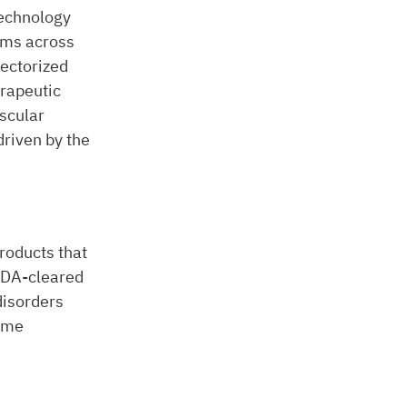
technology
ams across
vectorized
rapeutic
uscular
riven by the
roducts that
 FDA-cleared
disorders
ume