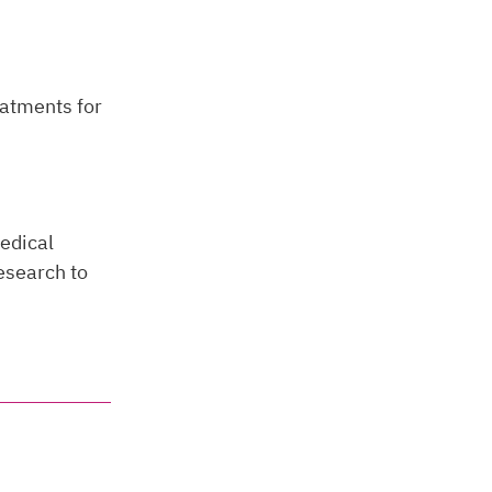
eatments for
edical
research to