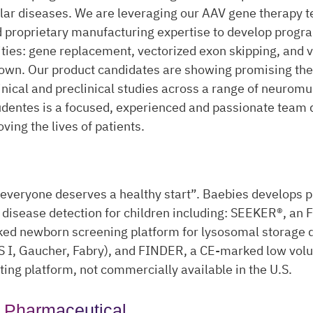
ar diseases. We are leveraging our AAV gene therapy 
 proprietary manufacturing expertise to develop progr
ties: gene replacement, vectorized exon skipping, and 
wn. Our product candidates are showing promising the
clinical and preclinical studies across a range of neurom
dentes is a focused, experienced and passionate team d
ving the lives of patients.
everyone deserves a healthy start”. Baebies develops p
 disease detection for children including: SEEKER®, an
ed newborn screening platform for lysosomal storage 
 I, Gaucher, Fabry), and FINDER, a CE-marked low vol
sting platform, not commercially available in the U.S.
 Pharmaceutical