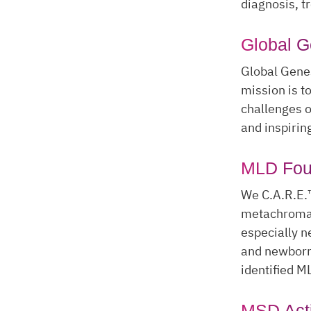
diagnosis, t
Global 
Global Genes
mission is t
challenges o
and inspirin
MLD Fou
We C.A.R.E.
metachromati
especially n
and newborn 
identified M
MSD Act