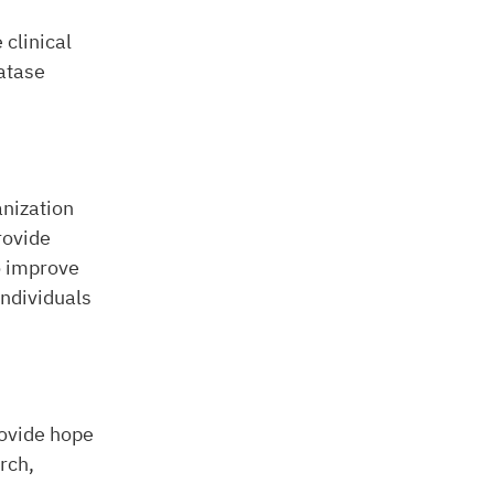
 clinical
fatase
anization
rovide
o improve
ndividuals
rovide hope
rch,