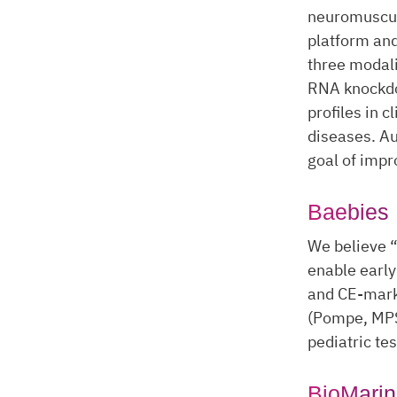
neuromuscul
platform and
three modali
RNA knockdo
profiles in 
diseases. Au
goal of impro
Baebies
We believe “
enable early
and CE-mark
(Pompe, MPS
pediatric te
BioMarin