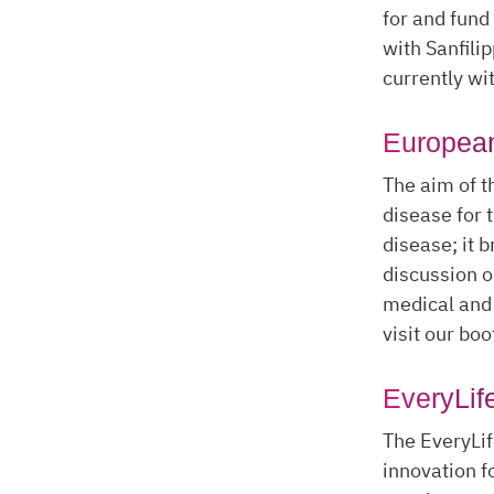
for and fund
with Sanfili
currently wi
Europea
The aim of t
disease for 
disease; it b
discussion o
medical and 
visit our boo
EveryLif
The EveryLif
innovation f