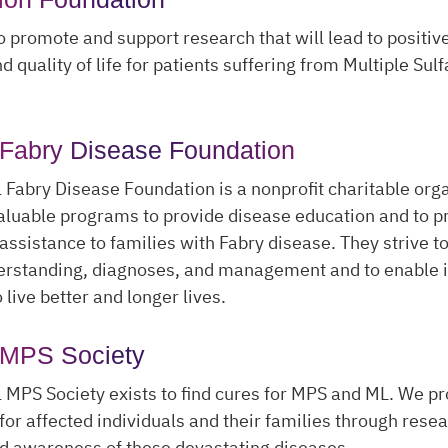
to promote and support research that will lead to positive
 quality of life for patients suffering from Multiple Sul
 Fabry Disease Foundation
 Fabry Disease Foundation is a nonprofit charitable org
luable programs to provide disease education and to p
assistance to families with Fabry disease. They strive t
erstanding, diagnoses, and management and to enable i
 live better and longer lives.
 MPS Society
 MPS Society exists to find cures for MPS and ML. We p
for affected individuals and their families through resea
d awareness of these devastating diseases.