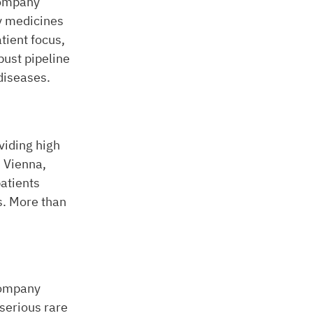
company
ty medicines
tient focus,
ust pipeline
 diseases.
viding high
n Vienna,
atients
s. More than
company
serious rare