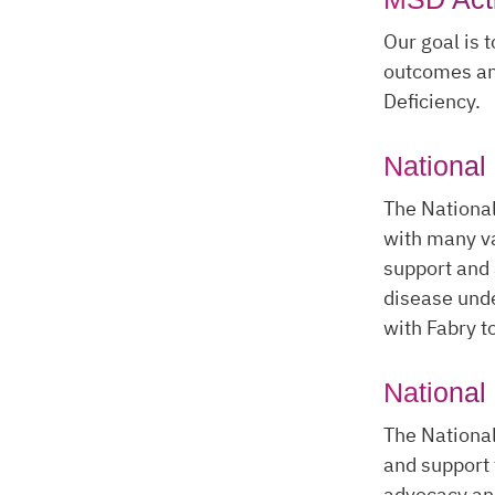
Our goal is 
outcomes and
Deficiency.
National
The National
with many va
support and 
disease und
with Fabry to
National
The National
and support 
advocacy an