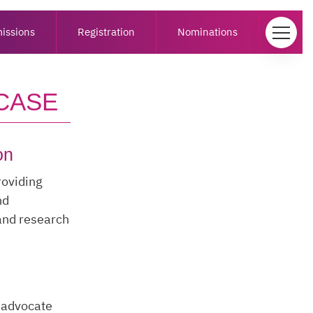
issions
Registration
Nominations
CASE
on
roviding
nd
 and research
o advocate