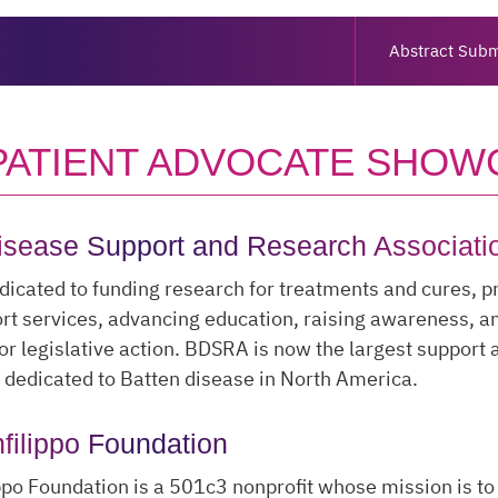
Abstract Subm
 PATIENT ADVOCATE SHOW
isease Support and Research Associati
icated to funding research for treatments and cures, p
rt services, advancing education, raising awareness, a
or legislative action. BDSRA is now the largest support
 dedicated to Batten disease in North America.
filippo Foundation
ppo Foundation is a 501c3 nonprofit whose mission is t