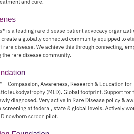
reatment and cure.
Genes
® is a leading rare disease patient advocacy organizati
o create a globally connected community equipped to el
f rare disease. We achieve this through connecting, e
g the rare disease community.
ndation
™ – Compassion, Awareness, Research & Education for
c leukodystrophy (MLD). Global footprint. Support for f
ewly diagnosed. Very active in Rare Disease policy & a
screening at federal, state & global levels. Actively wo
LD newborn screen pilot.
ion Foundation