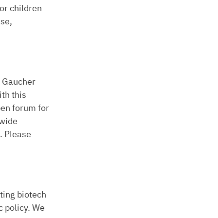
or children
ase,
o Gaucher
th this
open forum for
dwide
. Please
ting biotech
c policy. We