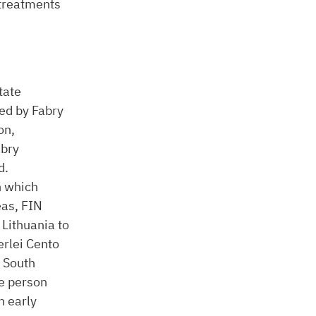
 treatments
tate
ed by Fabry
on,
abry
d.
n which
eas, FIN
 Lithuania to
rlei Cento
h South
le person
h early