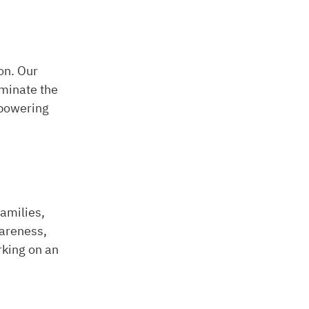
on. Our
iminate the
mpowering
amilies,
wareness,
rking on an