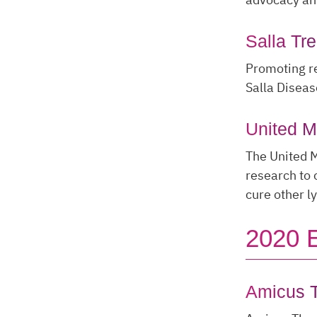
Salla Tr
Promoting re
Salla Diseas
United 
The United 
research to 
cure other l
2020 
Amicus T