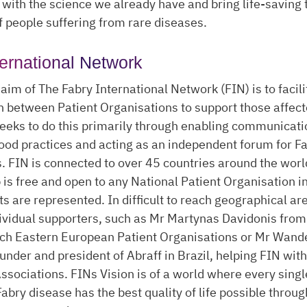
with the science we already have and bring life-saving
of people suffering from rare diseases.
ternational Network
aim of The Fabry International Network (FIN) is to facili
n between Patient Organisations to support those affect
seeks to do this primarily through enabling communicati
od practices and acting as an independent forum for F
. FIN is connected to over 45 countries around the worl
s free and open to any National Patient Organisation i
ts are represented. In difficult to reach geographical ar
dividual supporters, such as Mr Martynas Davidonis from
ach Eastern European Patient Organisations or Mr Wande
ounder and president of Abraff in Brazil, helping FIN wit
ssociations. FINs Vision is of a world where every sing
Fabry disease has the best quality of life possible throug