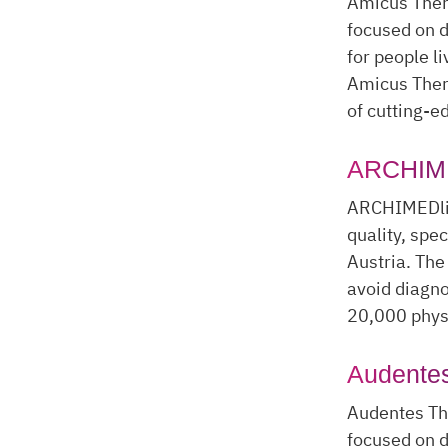
Amicus Thera
focused on d
for people l
Amicus Ther
of cutting-e
ARCHIME
ARCHIMEDlif
quality, spe
Austria. The
avoid diagno
20,000 physi
Audentes
Audentes Th
focused on d