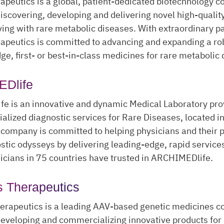
peutics is a global, patient-dedicated biotechnology 
iscovering, developing and delivering novel high-quali
iving with rare metabolic diseases. With extraordinary pa
apeutics is committed to advancing and expanding a rob
dge, first- or best-in-class medicines for rare metabolic
Dlife
e is an innovative and dynamic Medical Laboratory pro
cialized diagnostic services for Rare Diseases, located i
 company is committed to helping physicians and their p
stic odysseys by delivering leading-edge, rapid service
cians in 75 countries have trusted in ARCHIMEDlife.
 Therapeutics
erapeutics is a leading AAV-based genetic medicines 
eveloping and commercializing innovative products for 