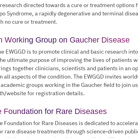
 research directed towards a cure or treatment options f
ppo Syndrome, a rapidly degenerative and terminal dise
th no cure or treatment.
n Working Group on Gaucher Disease
he EWGGD is to promote clinical and basic research int
the ultimate purpose of improving the lives of patients wi
rings together clinicians, scientists and patients in an 
n all aspects of the condition. The EWGGD invites worl
academic groups working in the Gaucher field to join us
th/website for registration details.
e Foundation for Rare Diseases
e Foundation for Rare Diseases is dedicated to accelera
or rare disease treatments through science-driven publi