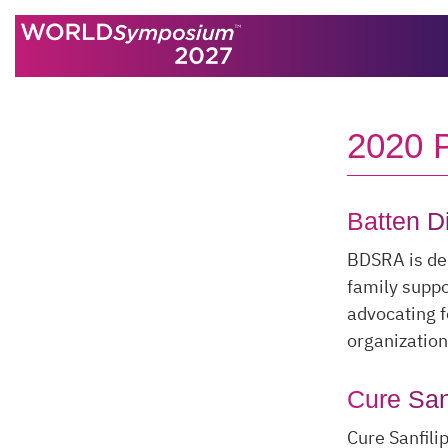
Skip to content
2020
Batten D
BDSRA is ded
family suppo
advocating f
organization
Cure San
Cure Sanfili