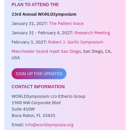
PLAN TO ATTEND THE
23rd Annual WORLD
Symposium
January 31, 2027:
The Patient Voice
January 31 - February 4, 2027:
Research Meeting
February 3, 2027:
Robert J. Gorlin Symposium
Manchester Grand Hyatt San Diego
, San Diego, CA,
USA
SIGN UP FOR UPDATES
CONTACT INFORMATION
WORLD
Symposium
c/o Etherio Group
1900 NW Corporate Blvd
Suite 410W
Boca Raton, FL 33431
Email:
info@worldsymposia.org