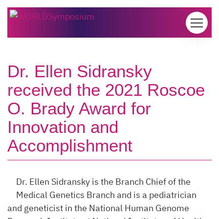
Skip to content
Dr. Ellen Sidransky
received the 2021 Roscoe
O. Brady Award for
Innovation and
Accomplishment
Dr. Ellen Sidransky is the Branch Chief of the
Medical Genetics Branch and is a pediatrician
and geneticist in the National Human Genome