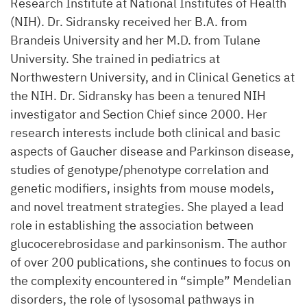
Research Institute at National Institutes of Health
(NIH). Dr. Sidransky received her B.A. from
Brandeis University and her M.D. from Tulane
University. She trained in pediatrics at
Northwestern University, and in Clinical Genetics at
the NIH. Dr. Sidransky has been a tenured NIH
investigator and Section Chief since 2000. Her
research interests include both clinical and basic
aspects of Gaucher disease and Parkinson disease,
studies of genotype/phenotype correlation and
genetic modifiers, insights from mouse models,
and novel treatment strategies. She played a lead
role in establishing the association between
glucocerebrosidase and parkinsonism. The author
of over 200 publications, she continues to focus on
the complexity encountered in “simple” Mendelian
disorders, the role of lysosomal pathways in