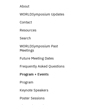
About
WORLD
Symposium
Updates
Contact
Resources
Search
WORLD
Symposium
Past
Meetings
Future Meeting Dates
Frequently Asked Questions
Program + Events
Program
Keynote Speakers
Poster Sessions