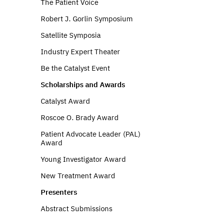
The Patient Voice
Robert J. Gorlin Symposium
Satellite Symposia
Industry Expert Theater
Be the Catalyst Event
Scholarships and Awards
Catalyst Award
Roscoe O. Brady Award
Patient Advocate Leader (PAL)
Award
Young Investigator Award
New Treatment Award
Presenters
Abstract Submissions