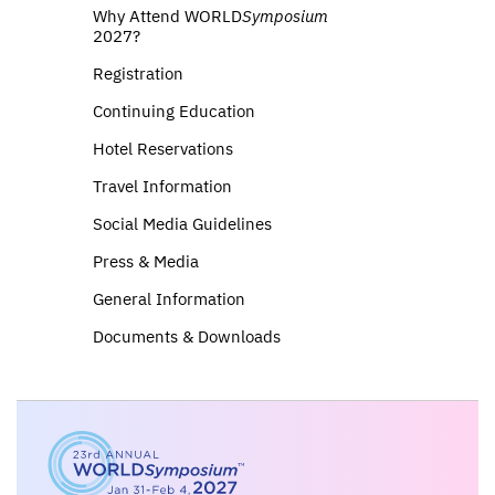
Why Attend WORLD
Symposium
2027?
Registration
Continuing Education
Hotel Reservations
Travel Information
Social Media Guidelines
Press & Media
General Information
Documents & Downloads