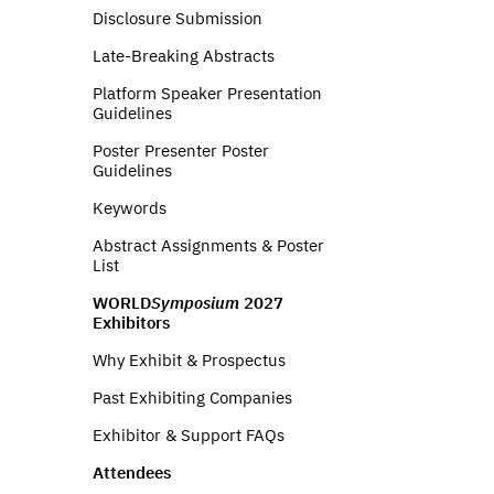
Disclosure Submission
Late-Breaking Abstracts
Platform Speaker Presentation
Guidelines
Poster Presenter Poster
Guidelines
Keywords
Abstract Assignments & Poster
List
WORLD
Symposium
2027
Exhibitors
Why Exhibit & Prospectus
Past Exhibiting Companies
Exhibitor & Support FAQs
Attendees