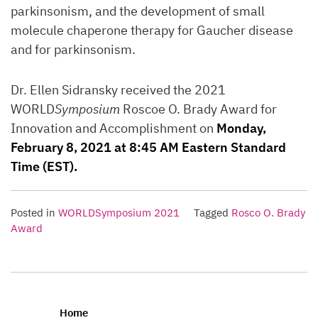
parkinsonism, and the development of small
molecule chaperone therapy for Gaucher disease
and for parkinsonism.
Dr. Ellen Sidransky received the 2021
WORLD
Symposium
Roscoe O. Brady Award for
Innovation and Accomplishment on
Monday,
February 8, 2021 at 8:45 AM Eastern Standard
Time (EST).
Posted in
WORLDSymposium 2021
Tagged
Rosco O. Brady
Award
Home