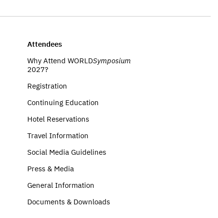
Attendees
Why Attend WORLD
Symposium
2027?
Registration
Continuing Education
Hotel Reservations
Travel Information
Social Media Guidelines
Press & Media
General Information
Documents & Downloads