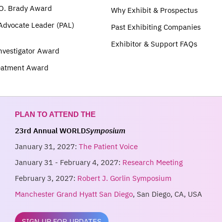
O. Brady Award
Why Exhibit & Prospectus
 Advocate Leader (PAL)
Past Exhibiting Companies
Exhibitor & Support FAQs
nvestigator Award
eatment Award
PLAN TO ATTEND THE
23rd Annual WORLD
Symposium
January 31, 2027:
The Patient Voice
January 31 - February 4, 2027:
Research Meeting
February 3, 2027:
Robert J. Gorlin Symposium
Manchester Grand Hyatt San Diego
, San Diego, CA, USA
SIGN UP FOR UPDATES