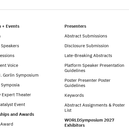
 + Events
Presenters
m
Abstract Submissions
 Speakers
Disclosure Submission
Sessions
Late-Breaking Abstracts
ent Voice
Platform Speaker Presentation
Guidelines
J. Gorlin Symposium
Poster Presenter Poster
e Symposia
Guidelines
y Expert Theater
Keywords
atalyst Event
Abstract Assignments & Poster
List
ships and Awards
WORLD
Symposium
2027
t Award
Exhibitors