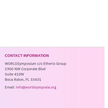
CONTACT INFORMATION
WORLD
Symposium
c/o Etherio Group
1900 NW Corporate Blvd
Suite 410W
Boca Raton, FL 33431
Email:
info@worldsymposia.org