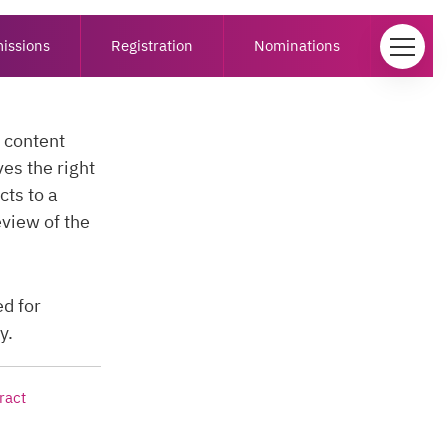
issions
Registration
Nominations
e content
s the right
cts to a
eview of the
ed for
y.
ract