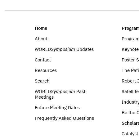
Home
Program
About
Progra
WORLD
Symposium
Updates
Keynote
Contact
Poster 
Resources
The Pati
Search
Robert 
WORLD
Symposium
Past
Satellit
Meetings
Industr
Future Meeting Dates
Be the C
Frequently Asked Questions
Scholar
Catalys