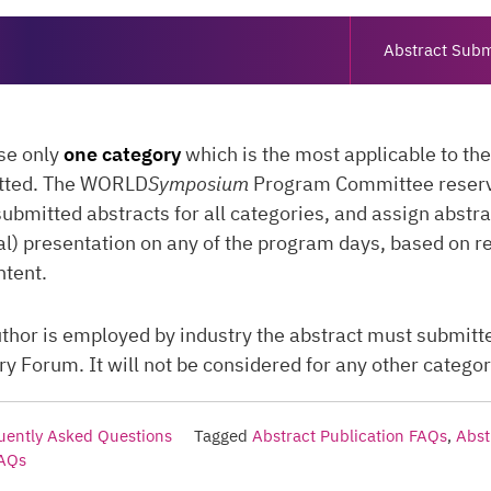
Abstract Subm
se only
one category
which is the most applicable to th
tted. The WORLD
Symposium
Program Committee reserve
submitted abstracts for all categories, and assign abstra
al) presentation on any of the program days, based on r
ntent.
 author is employed by industry the abstract must submitt
 Forum. It will not be considered for any other categor
uently Asked Questions
Tagged
Abstract Publication FAQs
,
Abst
FAQs