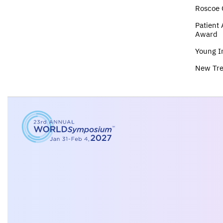
Roscoe 
Patient
Award
Young I
New Tr