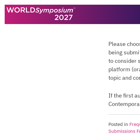
Skip to content
Please choo
being submi
to consider 
platform (or
topic and co
If the first
Contemporary
Posted in
Freq
Submissions 