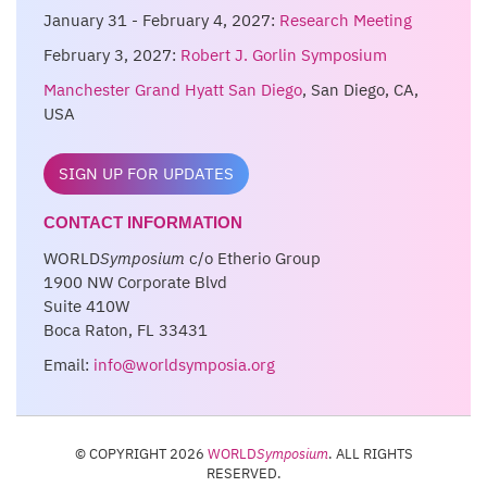
January 31 - February 4, 2027:
Research Meeting
February 3, 2027:
Robert J. Gorlin Symposium
Manchester Grand Hyatt San Diego
, San Diego, CA,
USA
SIGN UP FOR UPDATES
CONTACT INFORMATION
WORLD
Symposium
c/o Etherio Group
1900 NW Corporate Blvd
Suite 410W
Boca Raton, FL 33431
Email:
info@worldsymposia.org
© COPYRIGHT 2026
WORLD
Symposium
. ALL RIGHTS
RESERVED.