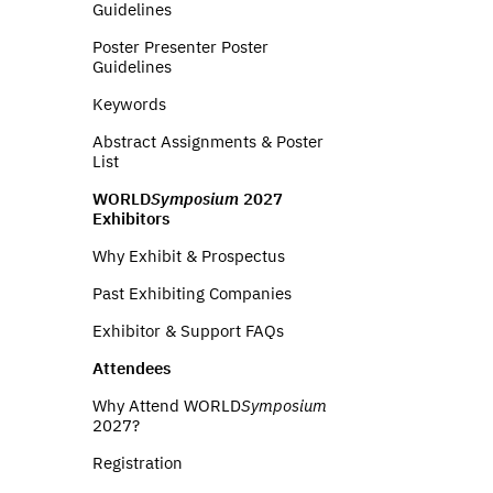
Guidelines
Poster Presenter Poster
Guidelines
Keywords
Abstract Assignments & Poster
List
WORLD
Symposium
2027
Exhibitors
Why Exhibit & Prospectus
Past Exhibiting Companies
Exhibitor & Support FAQs
Attendees
Why Attend WORLD
Symposium
2027?
Registration