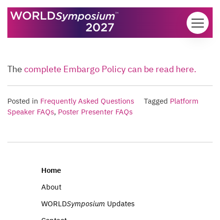
Skip to content
The
complete Embargo Policy can be read here.
Posted in
Frequently Asked Questions
Tagged
Platform
Speaker FAQs
,
Poster Presenter FAQs
Home
About
WORLD
Symposium
Updates