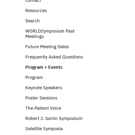
Contact
Resources
Search
WORLD
Symposium
Past
Meetings
Future Meeting Dates
Frequently Asked Questions
Program + Events
Program
Keynote Speakers
Poster Sessions
The Patient Voice
Robert J. Gorlin Symposium
Satellite Symposia