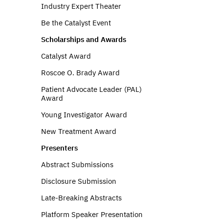
Industry Expert Theater
Be the Catalyst Event
Scholarships and Awards
Catalyst Award
Roscoe O. Brady Award
Patient Advocate Leader (PAL)
Award
Young Investigator Award
New Treatment Award
Presenters
Abstract Submissions
Disclosure Submission
Late-Breaking Abstracts
Platform Speaker Presentation