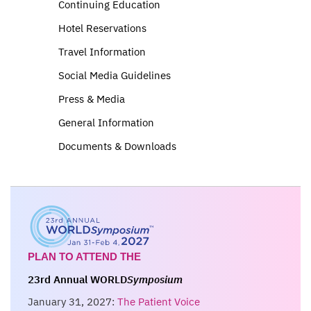
Continuing Education
Hotel Reservations
Travel Information
Social Media Guidelines
Press & Media
General Information
Documents & Downloads
PLAN TO ATTEND THE
23rd Annual WORLD
Symposium
January 31, 2027:
The Patient Voice