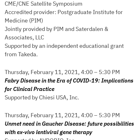
CME/CNE Satellite Symposium
Accredited provider: Postgraduate Institute for
Medicine (PIM)
Jointly provided by PIM and Saterdalen &
Associates, LLC
Supported by an independent educational grant
from Takeda.
Thursday, February 11, 2021, 4:00 – 5:30 PM
Fabry Disease in the Era of COVID-19: Implications
for Clinical Practice
Supported by Chiesi USA, Inc.
Thursday, February 11, 2021, 4:00 – 5:30 PM
Unmet need in Gaucher Disease: future possibilities
with ex-vivo lentiviral gene therapy