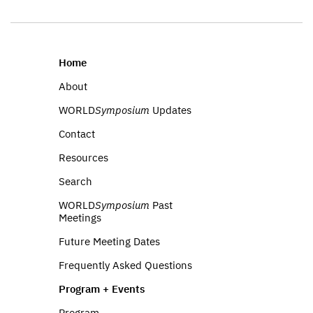
Home
About
WORLD
Symposium
Updates
Contact
Resources
Search
WORLD
Symposium
Past
Meetings
Future Meeting Dates
Frequently Asked Questions
Program + Events
Program