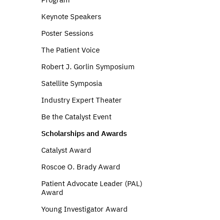
Keynote Speakers
Poster Sessions
The Patient Voice
Robert J. Gorlin Symposium
Satellite Symposia
Industry Expert Theater
Be the Catalyst Event
Scholarships and Awards
Catalyst Award
Roscoe O. Brady Award
Patient Advocate Leader (PAL)
Award
Young Investigator Award