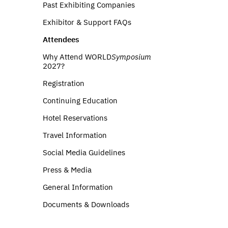
Past Exhibiting Companies
Exhibitor & Support FAQs
Attendees
Why Attend WORLD
Symposium
2027?
Registration
Continuing Education
Hotel Reservations
Travel Information
Social Media Guidelines
Press & Media
General Information
Documents & Downloads