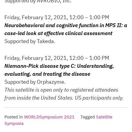
Supported by AVROBIO, Inc.
Friday, February 12, 2021, 12:00 – 1:00 PM
Neurobehavioral and cognitive function in MPS II: a
case-led look at effective clinical assessment
Supported by Takeda.
Friday, February 12, 2021, 12:00 – 1:00 PM
Niemann-Pick disease type C: Understanding,
evaluating, and treating the disease
Supported by Orphazyme.
This satellite is open only to registered attendees
from inside the United States. US participants only.
Posted in
WORLDSymposium 2021
Tagged
Satellite
Symposia