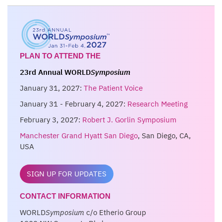
PLAN TO ATTEND THE
23rd Annual WORLD
Symposium
January 31, 2027:
The Patient Voice
January 31 - February 4, 2027:
Research Meeting
February 3, 2027:
Robert J. Gorlin Symposium
Manchester Grand Hyatt San Diego
, San Diego, CA,
USA
SIGN UP FOR UPDATES
CONTACT INFORMATION
WORLD
Symposium
c/o Etherio Group