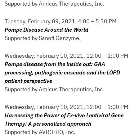
Supported by Amicus Therapeutics, Inc.
Tuesday, February 09, 2021, 4:00 – 5:30 PM
Pompe Disease Around the World
Supported by Sanofi Genzyme.
Wednesday, February 10, 2021, 12:00 – 1:00 PM
Pompe disease from the inside out: GAA
processing, pathogenic cascade and the LOPD
patient perspective
Supported by Amicus Therapeutics, Inc.
Wednesday, February 10, 2021, 12:00 – 1:00 PM
Harnessing the Power of Ex-vivo Lentiviral Gene
Therapy: A personalized approach
Supported by AVROBIO, Inc.