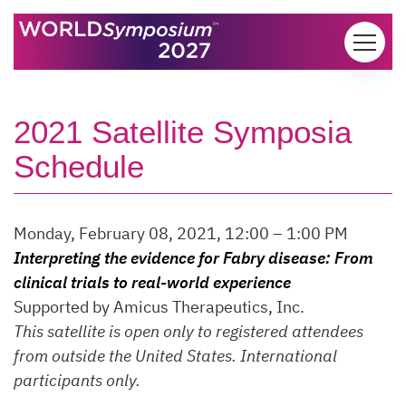
Skip to content
2021 Satellite Symposia
Schedule
Monday, February 08, 2021, 12:00 – 1:00 PM
Interpreting the evidence for Fabry disease: From
clinical trials to real-world experience
Supported by Amicus Therapeutics, Inc.
This satellite is open only to registered attendees
from outside the United States. International
participants only.