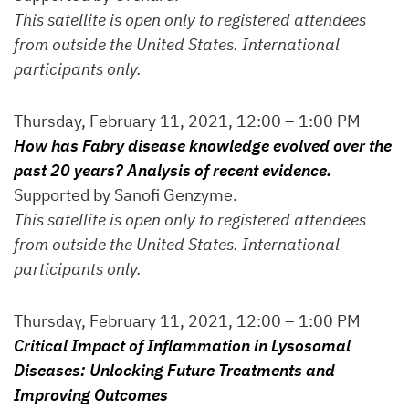
This satellite is open only to registered attendees
from outside the United States. International
participants only.
Thursday, February 11, 2021, 12:00 – 1:00 PM
How has Fabry disease knowledge evolved over the
past 20 years? Analysis of recent evidence.
Supported by Sanofi Genzyme.
This satellite is open only to registered attendees
from outside the United States. International
participants only.
Thursday, February 11, 2021, 12:00 – 1:00 PM
Critical Impact of Inflammation in Lysosomal
Diseases: Unlocking Future Treatments and
Improving Outcomes