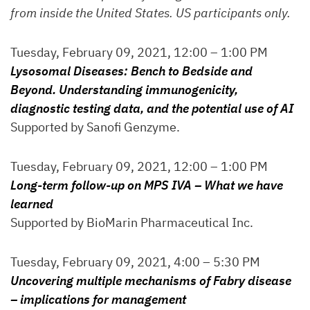
from inside the United States. US participants only.
Tuesday, February 09, 2021, 12:00 – 1:00 PM
Lysosomal Diseases: Bench to Bedside and
Beyond. Understanding immunogenicity,
diagnostic testing data, and the potential use of AI
Supported by Sanofi Genzyme.
Tuesday, February 09, 2021, 12:00 – 1:00 PM
Long-term follow-up on MPS IVA – What we have
learned
Supported by BioMarin Pharmaceutical Inc.
Tuesday, February 09, 2021, 4:00 – 5:30 PM
Uncovering multiple mechanisms of Fabry disease
– implications for management