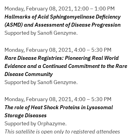
Monday, February 08, 2021, 12:00 – 1:00 PM
Hallmarks of Acid Sphingomyelinase Deficiency
(ASMD) and Assessment of Disease Progression
Supported by Sanofi Genzyme.
Monday, February 08, 2021, 4:00 – 5:30 PM
Rare Disease Registries: Pioneering Real World
Evidence and a Continued Commitment to the Rare
Disease Community
Supported by Sanofi Genzyme.
Monday, February 08, 2021, 4:00 – 5:30 PM
The role of Heat Shock Proteins in Lysosomal
Storage Diseases
Supported by Orphazyme.
This satellite is open only to registered attendees