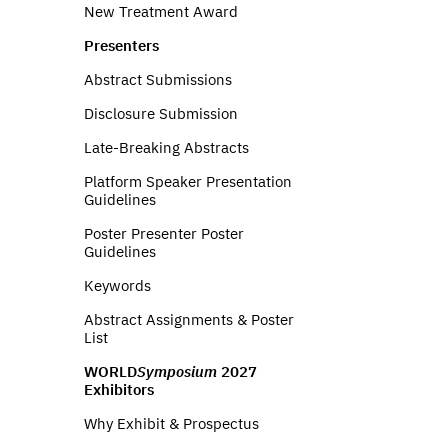
New Treatment Award
Presenters
Abstract Submissions
Disclosure Submission
Late-Breaking Abstracts
Platform Speaker Presentation
Guidelines
Poster Presenter Poster
Guidelines
Keywords
Abstract Assignments & Poster
List
WORLD
Symposium
2027
Exhibitors
Why Exhibit & Prospectus