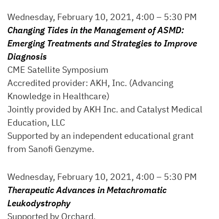
Wednesday, February 10, 2021, 4:00 – 5:30 PM
Changing Tides in the Management of ASMD:
Emerging Treatments and Strategies to Improve
Diagnosis
CME Satellite Symposium
Accredited provider: AKH, Inc. (Advancing
Knowledge in Healthcare)
Jointly provided by AKH Inc. and Catalyst Medical
Education, LLC
Supported by an independent educational grant
from Sanofi Genzyme.
Wednesday, February 10, 2021, 4:00 – 5:30 PM
Therapeutic Advances in Metachromatic
Leukodystrophy
Supported by Orchard.