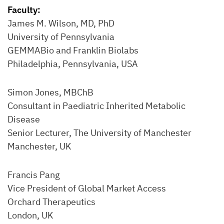
Faculty:
James M. Wilson, MD, PhD
University of Pennsylvania
GEMMABio and Franklin Biolabs
Philadelphia, Pennsylvania, USA
Simon Jones, MBChB
Consultant in Paediatric Inherited Metabolic
Disease
Senior Lecturer, The University of Manchester
Manchester, UK
Francis Pang
Vice President of Global Market Access
Orchard Therapeutics
London, UK