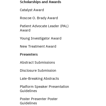
Scholarships and Awards
Catalyst Award
Roscoe O. Brady Award
Patient Advocate Leader (PAL)
Award
Young Investigator Award
New Treatment Award
Presenters
Abstract Submissions
Disclosure Submission
Late-Breaking Abstracts
Platform Speaker Presentation
Guidelines
Poster Presenter Poster
Guidelines