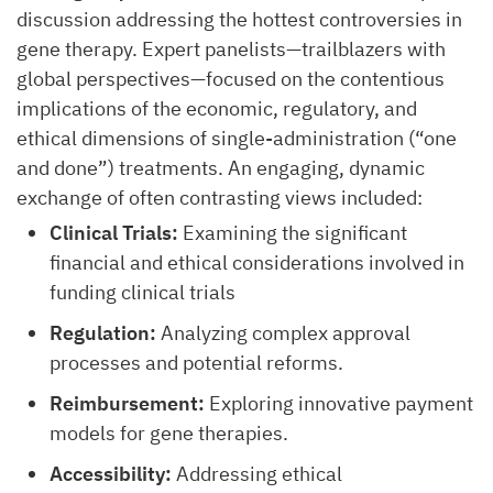
discussion addressing the hottest controversies in
gene therapy. Expert panelists—trailblazers with
global perspectives—focused on the contentious
implications of the economic, regulatory, and
ethical dimensions of single-administration (“one
and done”) treatments. An engaging, dynamic
exchange of often contrasting views included:
Clinical Trials:
Examining the significant
financial and ethical considerations involved in
funding clinical trials
Regulation:
Analyzing complex approval
processes and potential reforms.
Reimbursement:
Exploring innovative payment
models for gene therapies.
Accessibility:
Addressing ethical