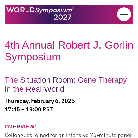
Skip to content
4th Annual Robert J. Gorlin
Symposium
The Situation Room: Gene Therapy
in the Real World
Thursday, February 6, 2025
17:45 – 19:00 PST
OVERVIEW:
Colleagues joined for an intensive 75-minute panel