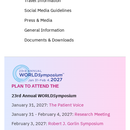
Travel Information
Social Media Guidelines
Press & Media
General Information
Documents & Downloads
PLAN TO ATTEND THE
23rd Annual WORLD
Symposium
January 31, 2027:
The Patient Voice
January 31 - February 4, 2027:
Research Meeting
February 3, 2027:
Robert J. Gorlin Symposium