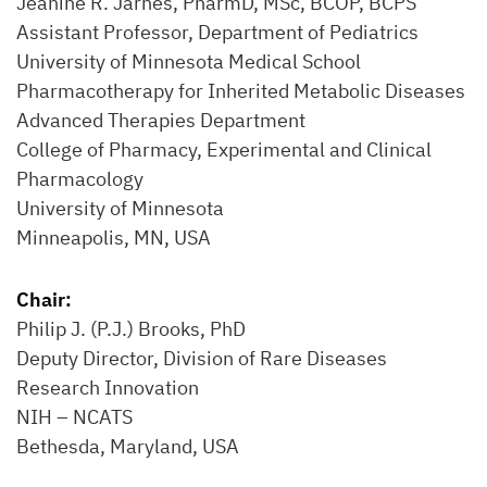
Jeanine R. Jarnes, PharmD, MSc, BCOP, BCPS
Assistant Professor, Department of Pediatrics
University of Minnesota Medical School
Pharmacotherapy for Inherited Metabolic Diseases
Advanced Therapies Department
College of Pharmacy, Experimental and Clinical
Pharmacology
University of Minnesota
Minneapolis, MN, USA
Chair:
Philip J. (P.J.) Brooks, PhD
Deputy Director, Division of Rare Diseases
Research Innovation
NIH – NCATS
Bethesda, Maryland, USA