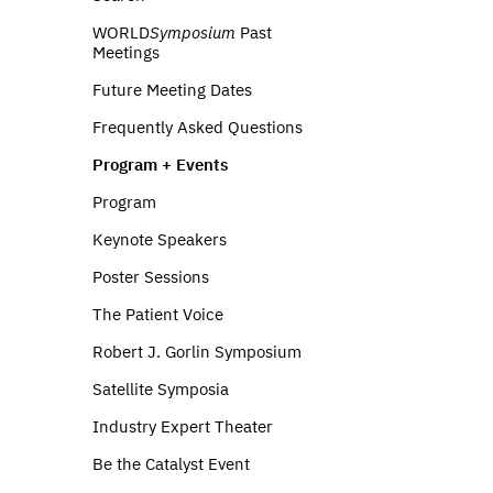
WORLD
Symposium
Past
Meetings
Future Meeting Dates
Frequently Asked Questions
Program + Events
Program
Keynote Speakers
Poster Sessions
The Patient Voice
Robert J. Gorlin Symposium
Satellite Symposia
Industry Expert Theater
Be the Catalyst Event