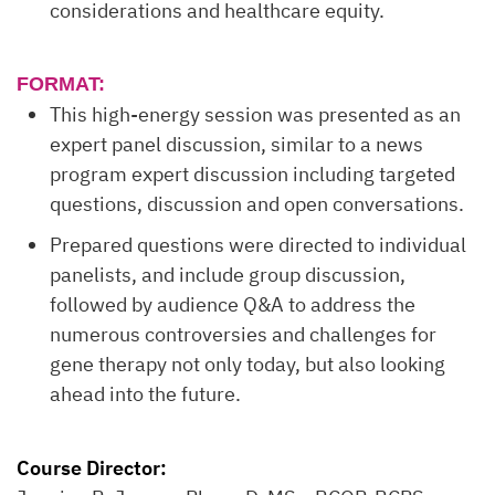
considerations and healthcare equity.
FORMAT:
This high-energy session was presented as an
expert panel discussion, similar to a news
program expert discussion including targeted
questions, discussion and open conversations.
Prepared questions were directed to individual
panelists, and include group discussion,
followed by audience Q&A to address the
numerous controversies and challenges for
gene therapy not only today, but also looking
ahead into the future.
Course Director: