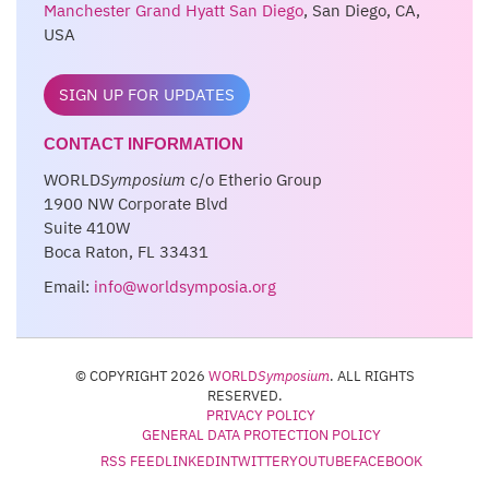
Manchester Grand Hyatt San Diego
, San Diego, CA,
USA
SIGN UP FOR UPDATES
CONTACT INFORMATION
WORLD
Symposium
c/o Etherio Group
1900 NW Corporate Blvd
Suite 410W
Boca Raton, FL 33431
Email:
info@worldsymposia.org
© COPYRIGHT 2026
WORLD
Symposium
. ALL RIGHTS
RESERVED.
PRIVACY POLICY
GENERAL DATA PROTECTION POLICY
RSS FEED
LINKEDIN
TWITTER
YOUTUBE
FACEBOOK