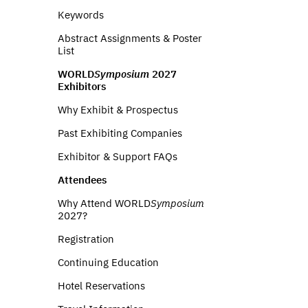
Keywords
Abstract Assignments & Poster
List
WORLD
Symposium
2027
Exhibitors
Why Exhibit & Prospectus
Past Exhibiting Companies
Exhibitor & Support FAQs
Attendees
Why Attend WORLD
Symposium
2027?
Registration
Continuing Education
Hotel Reservations