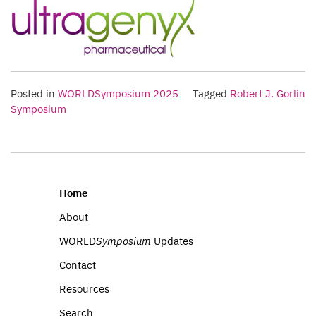
Posted in
WORLDSymposium 2025
Tagged
Robert J. Gorlin
Symposium
Home
About
WORLD
Symposium
Updates
Contact
Resources
Search