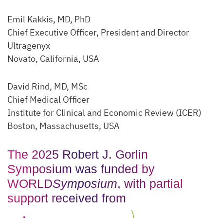
Emil Kakkis, MD, PhD
Chief Executive Officer, President and Director
Ultragenyx
Novato, California, USA
David Rind, MD, MSc
Chief Medical Officer
Institute for Clinical and Economic Review (ICER)
Boston, Massachusetts, USA
The 2025 Robert J. Gorlin
Symposium was funded by
WORLD
Symposium
, with partial
support received from