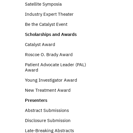
Satellite Symposia
Industry Expert Theater
Be the Catalyst Event
Scholarships and Awards
Catalyst Award
Roscoe O. Brady Award
Patient Advocate Leader (PAL)
Award
Young Investigator Award
New Treatment Award
Presenters
Abstract Submissions
Disclosure Submission
Late-Breaking Abstracts