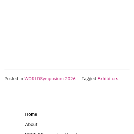
Posted in
WORLDSymposium 2026
Tagged
Exhibitors
Home
About