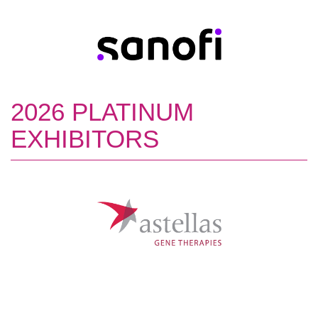
2026 PLATINUM
EXHIBITORS