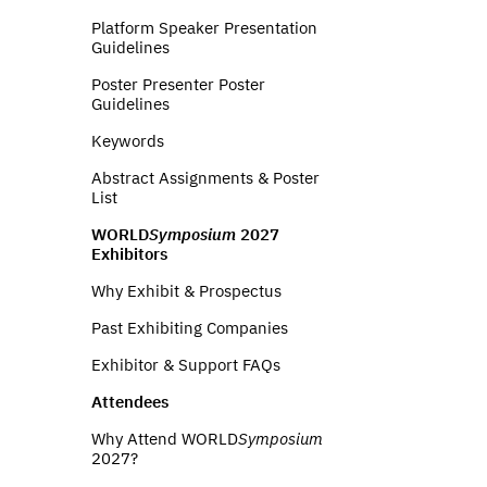
Platform Speaker Presentation
Guidelines
Poster Presenter Poster
Guidelines
Keywords
Abstract Assignments & Poster
List
WORLD
Symposium
2027
Exhibitors
Why Exhibit & Prospectus
Past Exhibiting Companies
Exhibitor & Support FAQs
Attendees
Why Attend WORLD
Symposium
2027?