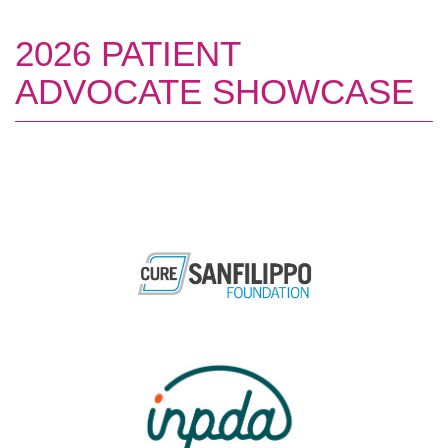
2026 PATIENT
ADVOCATE SHOWCASE