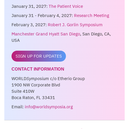
January 31, 2027:
The Patient Voice
January 31 - February 4, 2027:
Research Meeting
February 3, 2027:
Robert J. Gorlin Symposium
Manchester Grand Hyatt San Diego
, San Diego, CA,
USA
SIGN UP FOR UPDATES
CONTACT INFORMATION
WORLD
Symposium
c/o Etherio Group
1900 NW Corporate Blvd
Suite 410W
Boca Raton, FL 33431
Email:
info@worldsymposia.org