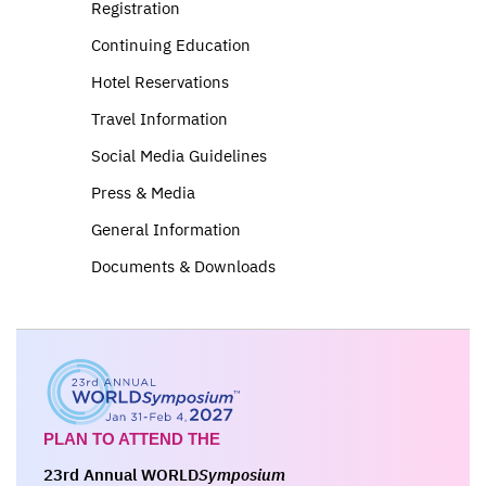
Registration
Continuing Education
Hotel Reservations
Travel Information
Social Media Guidelines
Press & Media
General Information
Documents & Downloads
PLAN TO ATTEND THE
23rd Annual WORLD
Symposium