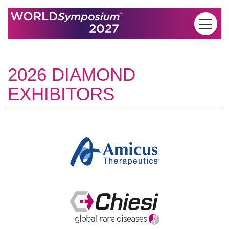
Skip to content
2026 DIAMOND
EXHIBITORS