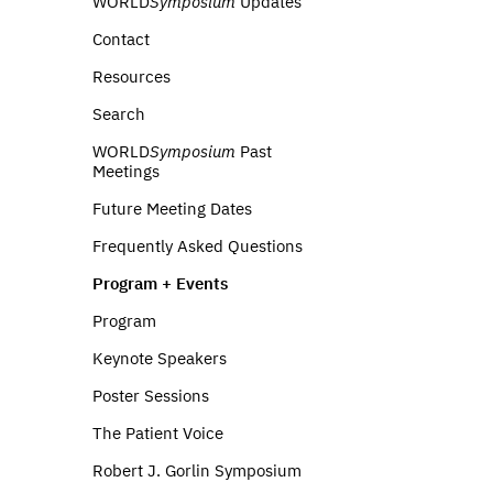
WORLD
Symposium
Updates
Contact
Resources
Search
WORLD
Symposium
Past
Meetings
Future Meeting Dates
Frequently Asked Questions
Program + Events
Program
Keynote Speakers
Poster Sessions
The Patient Voice
Robert J. Gorlin Symposium