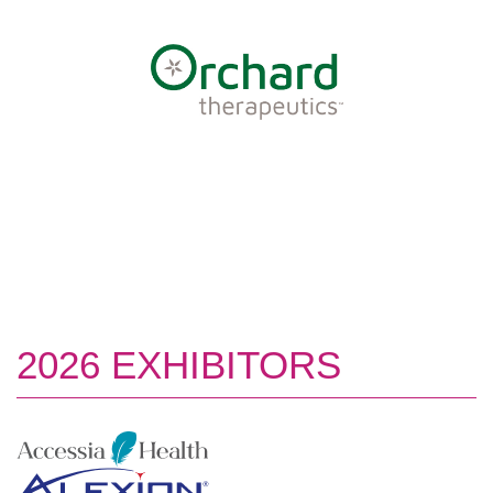
2026 EXHIBITORS