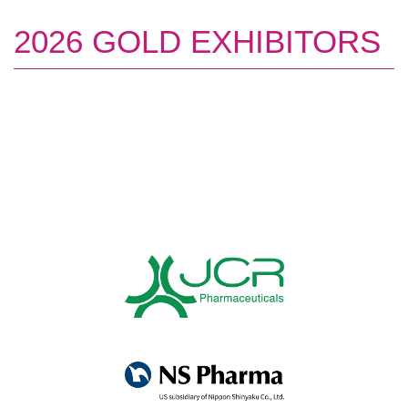
2026 GOLD EXHIBITORS