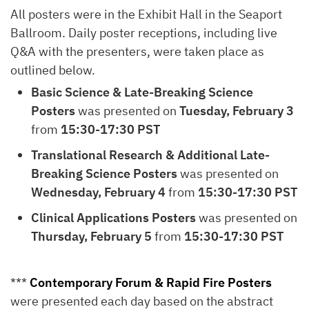
All posters were in the Exhibit Hall in the Seaport
Ballroom. Daily poster receptions, including live
Q&A with the presenters, were taken place as
outlined below.
Basic Science & Late-Breaking Science
Posters
was presented on
Tuesday, February 3
from
15:30-17:30 PST
Translational Research & Additional Late-
Breaking Science Posters
was presented on
Wednesday, February 4
from
15:30-17:30 PST
Clinical Applications Posters
was presented on
Thursday, February 5
from
15:30-17:30 PST
***
Contemporary Forum & Rapid Fire Posters
were presented each day based on the abstract