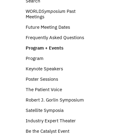
Search
WORLD
Symposium
Past
Meetings
Future Meeting Dates
Frequently Asked Questions
Program + Events
Program
Keynote Speakers
Poster Sessions
The Patient Voice
Robert J. Gorlin Symposium
Satellite Symposia
Industry Expert Theater
Be the Catalyst Event