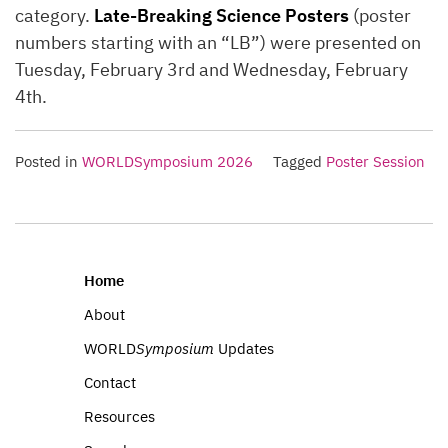
category.
Late-Breaking Science Posters
(poster
numbers starting with an “LB”) were presented on
Tuesday, February 3rd and Wednesday, February
4th.
Posted in
WORLDSymposium 2026
Tagged
Poster Session
Home
About
WORLD
Symposium
Updates
Contact
Resources