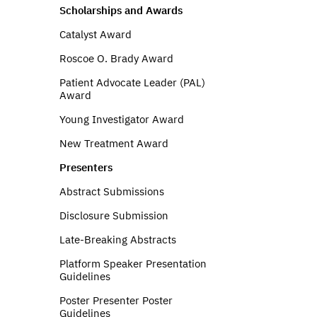
Scholarships and Awards
Catalyst Award
Roscoe O. Brady Award
Patient Advocate Leader (PAL)
Award
Young Investigator Award
New Treatment Award
Presenters
Abstract Submissions
Disclosure Submission
Late-Breaking Abstracts
Platform Speaker Presentation
Guidelines
Poster Presenter Poster
Guidelines