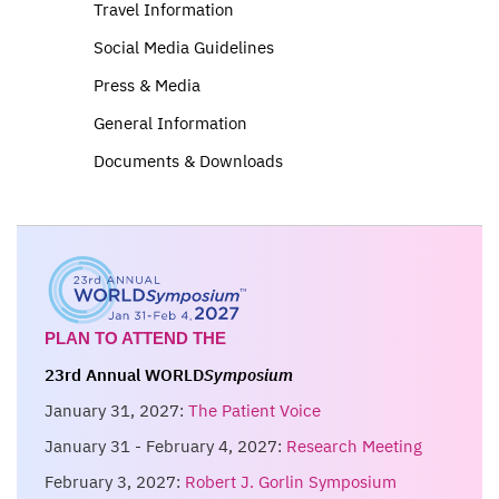
Travel Information
Social Media Guidelines
Press & Media
General Information
Documents & Downloads
PLAN TO ATTEND THE
23rd Annual WORLD
Symposium
January 31, 2027:
The Patient Voice
January 31 - February 4, 2027:
Research Meeting
February 3, 2027:
Robert J. Gorlin Symposium