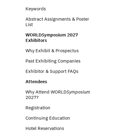
Keywords
Abstract Assignments & Poster
List
WORLD
Symposium
2027
Exhibitors
Why Exhibit & Prospectus
Past Exhibiting Companies
Exhibitor & Support FAQs
Attendees
Why Attend WORLD
Symposium
2027?
Registration
Continuing Education
Hotel Reservations