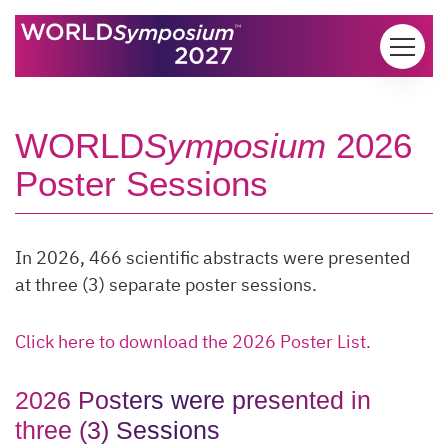
Skip to content
WORLD
Symposium
2026
Poster Sessions
In 2026, 466 scientific abstracts were presented
at three (3) separate poster sessions.
Click here to download the 2026 Poster List.
2026 Posters were presented in
three (3) Sessions