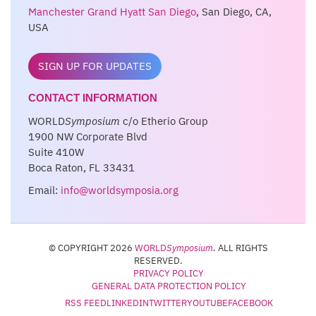
Manchester Grand Hyatt San Diego
, San Diego, CA,
USA
SIGN UP FOR UPDATES
CONTACT INFORMATION
WORLD
Symposium
c/o Etherio Group
1900 NW Corporate Blvd
Suite 410W
Boca Raton, FL 33431
Email:
info@worldsymposia.org
© COPYRIGHT 2026
WORLD
Symposium
. ALL RIGHTS
RESERVED.
PRIVACY POLICY
GENERAL DATA PROTECTION POLICY
RSS FEED
LINKEDIN
TWITTER
YOUTUBE
FACEBOOK