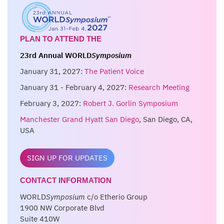
PLAN TO ATTEND THE
23rd Annual WORLD
Symposium
January 31, 2027:
The Patient Voice
January 31 - February 4, 2027:
Research Meeting
February 3, 2027:
Robert J. Gorlin Symposium
Manchester Grand Hyatt San Diego
, San Diego, CA,
USA
SIGN UP FOR UPDATES
CONTACT INFORMATION
WORLD
Symposium
c/o Etherio Group
1900 NW Corporate Blvd
Suite 410W