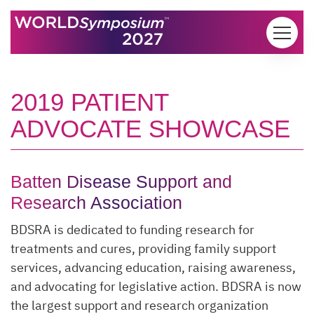
Skip to content
2019 PATIENT
ADVOCATE SHOWCASE
Batten Disease Support and
Research Association
BDSRA is dedicated to funding research for
treatments and cures, providing family support
services, advancing education, raising awareness,
and advocating for legislative action. BDSRA is now
the largest support and research organization