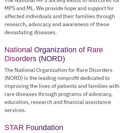
The National MPS Society exists to find cures for
MPS and ML. We provide hope and support for
affected individuals and their families through
research, advocacy and awareness of these
devastating diseases.
National Organization of Rare
Disorders (NORD)
The National Organization for Rare Disorders
(NORD) is the leading nonprofit dedicated to
improving the lives of patients and families with
rare diseases through programs of advocacy,
education, research and financial assistance
services.
STAR Foundation