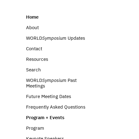
Home
About
WORLD
Symposium
Updates
Contact
Resources
Search
WORLD
Symposium
Past
Meetings
Future Meeting Dates
Frequently Asked Questions
Program + Events
Program
Keynote Speakers