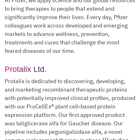
At Pfizer, we apply science and our global resources
to bring therapies to people that extend and
significantly improve their lives. Every day, Pfizer
colleagues work across developed and emerging
markets to advance wellness, prevention,
treatments and cures that challenge the most
feared diseases of our time.
Protalix Ltd.
Protalix is dedicated to discovering, developing,
and marketing recombinant therapeutic proteins
with potentially improved clinical profiles, produced
with our ProCellEx® plant cell-based protein
expression platform. Our first approved product
was taliglicerase alfa for Gaucher disease. Our
pipeline includes pegunigalsidase alfa, a novel