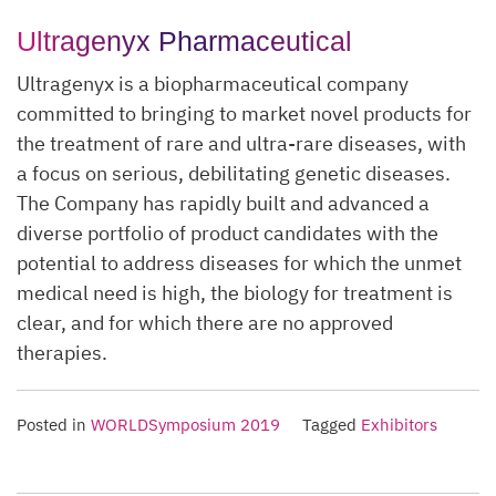
Ultragenyx Pharmaceutical
Ultragenyx is a biopharmaceutical company
committed to bringing to market novel products for
the treatment of rare and ultra-rare diseases, with
a focus on serious, debilitating genetic diseases.
The Company has rapidly built and advanced a
diverse portfolio of product candidates with the
potential to address diseases for which the unmet
medical need is high, the biology for treatment is
clear, and for which there are no approved
therapies.
Posted in
WORLDSymposium 2019
Tagged
Exhibitors