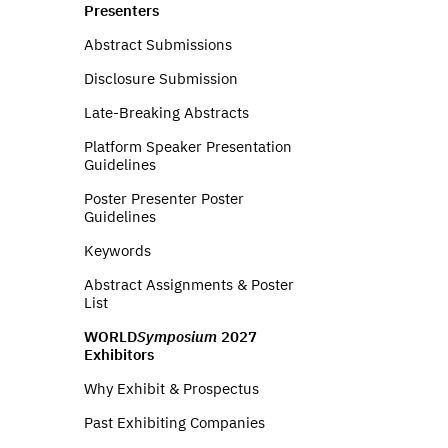
Presenters
Abstract Submissions
Disclosure Submission
Late-Breaking Abstracts
Platform Speaker Presentation
Guidelines
Poster Presenter Poster
Guidelines
Keywords
Abstract Assignments & Poster
List
WORLD
Symposium
2027
Exhibitors
Why Exhibit & Prospectus
Past Exhibiting Companies