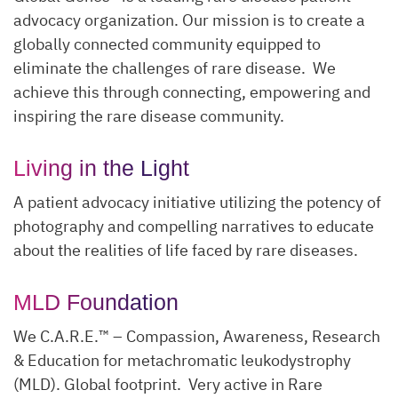
advocacy organization. Our mission is to create a
globally connected community equipped to
eliminate the challenges of rare disease. We
achieve this through connecting, empowering and
inspiring the rare disease community.
Living in the Light
A patient advocacy initiative utilizing the potency of
photography and compelling narratives to educate
about the realities of life faced by rare diseases.
MLD Foundation
We C.A.R.E.™ – Compassion, Awareness, Research
& Education for metachromatic leukodystrophy
(MLD). Global footprint. Very active in Rare