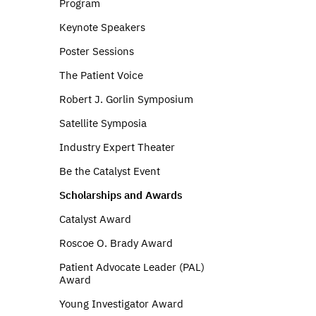
Program
Keynote Speakers
Poster Sessions
The Patient Voice
Robert J. Gorlin Symposium
Satellite Symposia
Industry Expert Theater
Be the Catalyst Event
Scholarships and Awards
Catalyst Award
Roscoe O. Brady Award
Patient Advocate Leader (PAL)
Award
Young Investigator Award