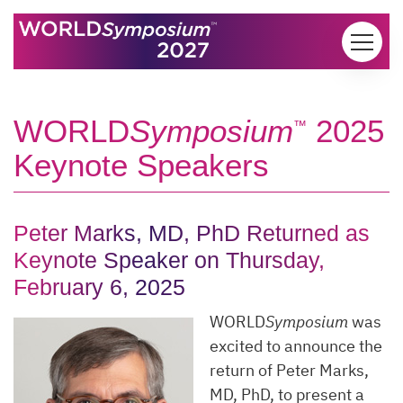
Skip to content
WORLD
Symposium
2025
™
Keynote Speakers
Peter Marks, MD, PhD Returned as
Keynote Speaker on Thursday,
February 6, 2025
WORLD
Symposium
was
excited to announce the
return of Peter Marks,
MD, PhD, to present a