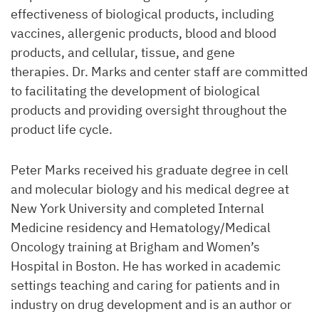
effectiveness of biological products, including
vaccines, allergenic products, blood and blood
products, and cellular, tissue, and gene
therapies. Dr. Marks and center staff are committed
to facilitating the development of biological
products and providing oversight throughout the
product life cycle.
Peter Marks received his graduate degree in cell
and molecular biology and his medical degree at
New York University and completed Internal
Medicine residency and Hematology/Medical
Oncology training at Brigham and Women’s
Hospital in Boston. He has worked in academic
settings teaching and caring for patients and in
industry on drug development and is an author or