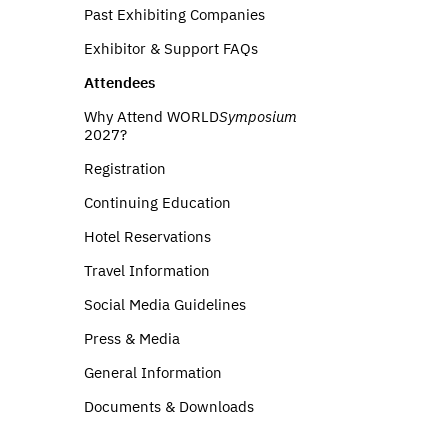
Past Exhibiting Companies
Exhibitor & Support FAQs
Attendees
Why Attend WORLD
Symposium
2027?
Registration
Continuing Education
Hotel Reservations
Travel Information
Social Media Guidelines
Press & Media
General Information
Documents & Downloads