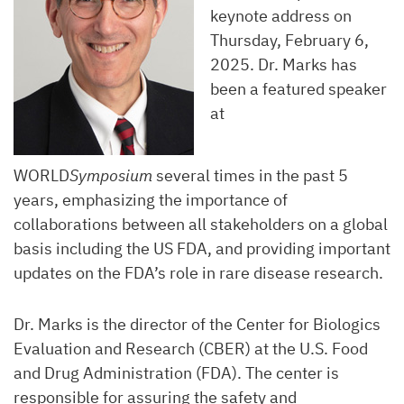
keynote address on
Thursday, February 6,
2025. Dr. Marks has
been a featured speaker
at
WORLD
Symposium
several times in the past 5
years, emphasizing the importance of
collaborations between all stakeholders on a global
basis including the US FDA, and providing important
updates on the FDA’s role in rare disease research.
Dr. Marks is the director of the Center for Biologics
Evaluation and Research (CBER) at the U.S. Food
and Drug Administration (FDA). The center is
responsible for assuring the safety and