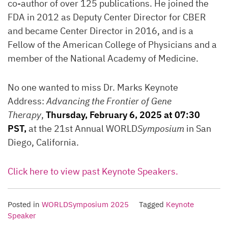
co-author of over 125 publications. He joined the
FDA in 2012 as Deputy Center Director for CBER
and became Center Director in 2016, and is a
Fellow of the American College of Physicians and a
member of the National Academy of Medicine.
No one wanted to miss Dr. Marks Keynote
Address:
Advancing the Frontier of Gene
Therapy
,
Thursday, February 6, 2025 at 07:30
PST,
at the 21st Annual WORLD
Symposium
in San
Diego, California.
Click here to view past Keynote Speakers.
Posted in
WORLDSymposium 2025
Tagged
Keynote
Speaker