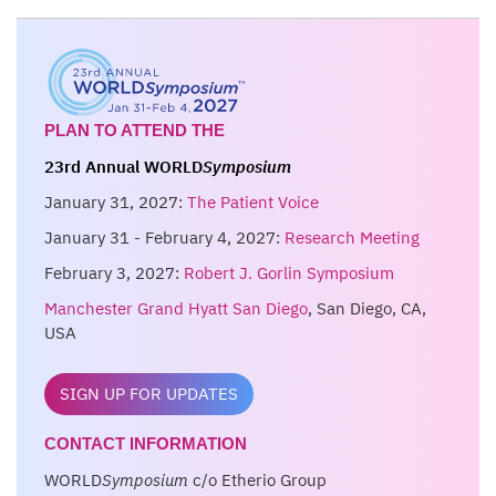
PLAN TO ATTEND THE
23rd Annual WORLD
Symposium
January 31, 2027:
The Patient Voice
January 31 - February 4, 2027:
Research Meeting
February 3, 2027:
Robert J. Gorlin Symposium
Manchester Grand Hyatt San Diego
, San Diego, CA,
USA
SIGN UP FOR UPDATES
CONTACT INFORMATION
WORLD
Symposium
c/o Etherio Group