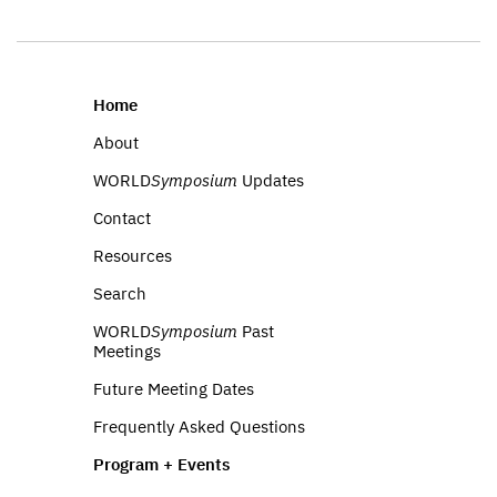
Home
About
WORLD
Symposium
Updates
Contact
Resources
Search
WORLD
Symposium
Past
Meetings
Future Meeting Dates
Frequently Asked Questions
Program + Events