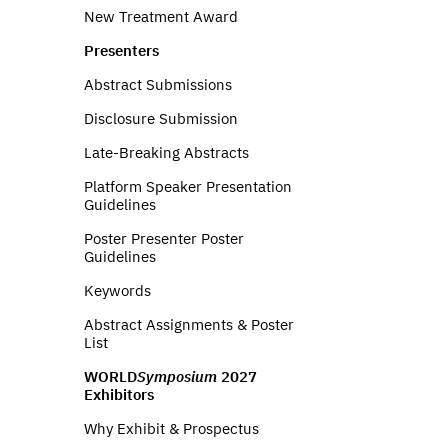
New Treatment Award
Presenters
Abstract Submissions
Disclosure Submission
Late-Breaking Abstracts
Platform Speaker Presentation
Guidelines
Poster Presenter Poster
Guidelines
Keywords
Abstract Assignments & Poster
List
WORLD
Symposium
2027
Exhibitors
Why Exhibit & Prospectus